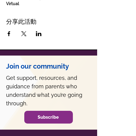
Virtual
分享此活動
Join our community
Get support, resources, and
guidance from parents who
understand what you’re going
through.
Subscribe