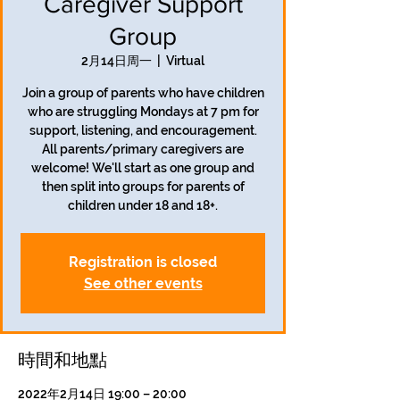
Caregiver Support
Group
2月14日周一
  |  
Virtual
Join a group of parents who have children
who are struggling Mondays at 7 pm for
support, listening, and encouragement.
All parents/primary caregivers are
welcome! We'll start as one group and
then split into groups for parents of
children under 18 and 18+.
Registration is closed
See other events
時間和地點
2022年2月14日 19:00 – 20:00