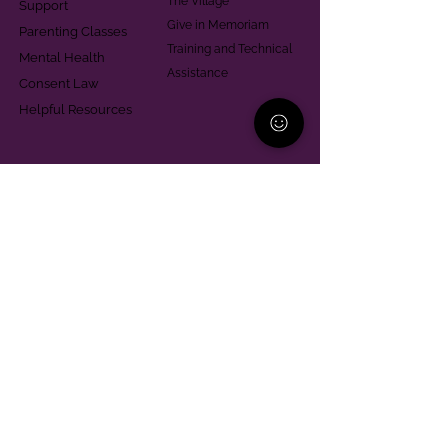
The Village
Support
Give in Memoriam
Parenting Classes
Training and Technical
Mental Health
Assistance
Consent Law
Helpful Resources
Looking for support in
Allegheny County?
Learn More
Contact
Parent Support Line
570-664-8615
888-273-2361
hello@paparentandfamilyalliance.org