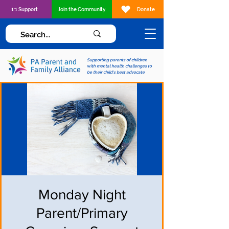
1:1 Support
Join the Community
Donate
Supporting parents of children
with mental health challenges to
be their child's best advocate
Monday Night
Parent/Primary