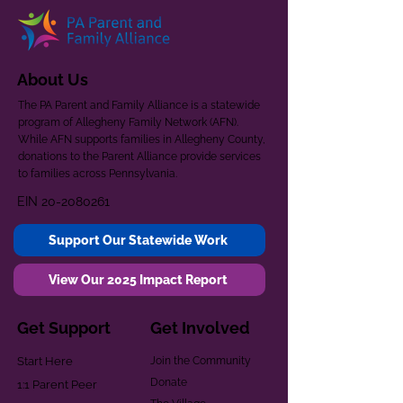
About Us
The PA Parent and Family Alliance is a statewide
program of Allegheny Family Network (AFN).
While AFN supports families in Allegheny County,
donations to the Parent Alliance provide services
to families across Pennsylvania.
EIN
20-2080261
Support Our Statewide Work
View Our 2025 Impact Report
Get Support
Get Involved
Start Here
Join the Community
Donate
1:1 Parent Peer