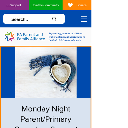
1:1 Support
Join the Community
Donate
Supporting parents of children
with mental health challenges to
be their child's best advocate
Monday Night
Parent/Primary