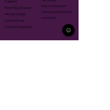
The Village
Support
Give in Memoriam
Parenting Classes
Training and Technical
Mental Health
Assistance
Consent Law
Helpful Resources
Looking for support in
Allegheny County?
Learn More
Contact
Parent Support Line
570-664-8615
888-273-2361
hello@paparentandfamilyalliance.org