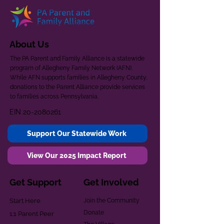
About Us
The PA Parent and Family Alliance is a statewide
program of Allegheny Family Network (AFN).
While AFN supports families in Allegheny County,
donations to the Parent Alliance provide services
to families across Pennsylvania.
EIN
20-2080261
Support Our Statewide Work
View Our 2025 Impact Report
Get Support
Get Involved
Start Here
Join the Community
Donate
1:1 Parent Peer