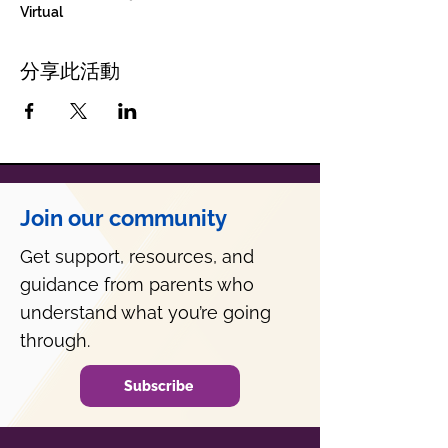
Virtual
分享此活動
Join our community
Get support, resources, and
guidance from parents who
understand what you’re going
through.
Subscribe