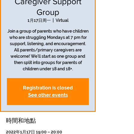
Caregiver Support
Group
1月17日周一
  |  
Virtual
Join a group of parents who have children
who are struggling Mondays at 7 pm for
support, listening, and encouragement.
All parents/primary caregivers are
welcome! We'll start as one group and
then split into groups for parents of
children under 18 and 18+.
Registration is closed
See other events
時間和地點
2022年1月17日 19:00 – 20:00