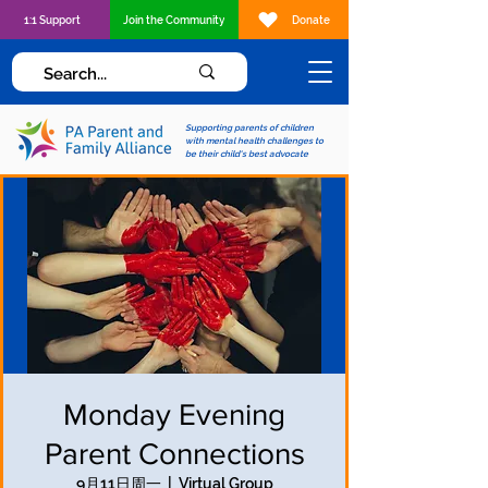
1:1 Support
Join the Community
Donate
Supporting parents of children
with mental health challenges to
be their child's best advocate
Monday Evening
Parent Connections
9月11日周一
  |  
Virtual Group