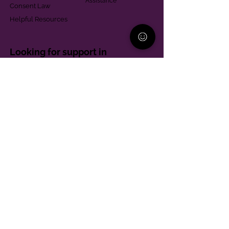
Assistance
Consent Law
Helpful Resources
Looking for support in
Allegheny County?
Learn More
Contact
Parent Support Line
570-664-8615
888-273-2361
hello@paparentandfamilyalliance.org
Funding & Transparency