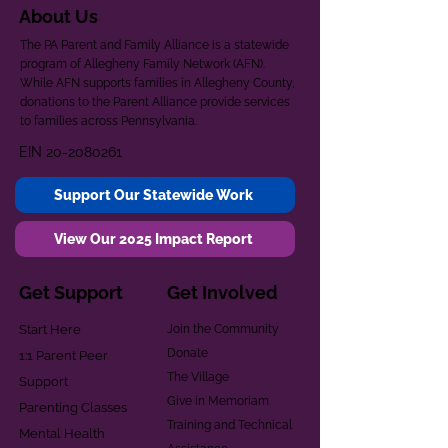
About Us
The PA Parent and Family Alliance is a statewide
program of Allegheny Family Network (AFN).
While AFN supports families in Allegheny County,
donations to the Parent Alliance provide services
to families across Pennsylvania.
EIN
20-2080261
Support Our Statewide Work
View Our 2025 Impact Report
Get Support
Get Involved
Start Here
Join the Community
Donate
1:1 Parent Peer
The Village
Support
Give in Memoriam
Parenting Classes
Training and Technical
Mental Health