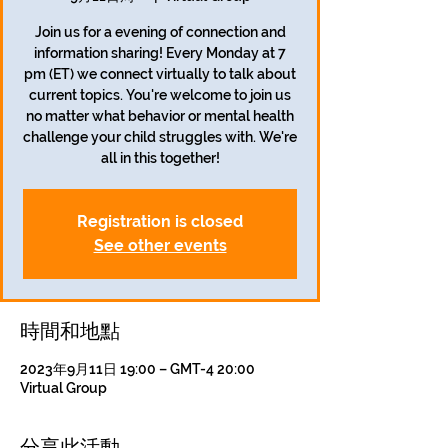
Join us for a evening of connection and
information sharing! Every Monday at 7
pm (ET) we connect virtually to talk about
current topics. You're welcome to join us
no matter what behavior or mental health
challenge your child struggles with. We're
all in this together!
Registration is closed
See other events
時間和地點
2023年9月11日 19:00 – GMT-4 20:00
Virtual Group
分享此活動