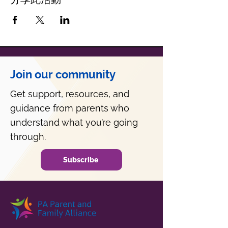
Join our community
Get support, resources, and
guidance from parents who
understand what you’re going
through.
Subscribe