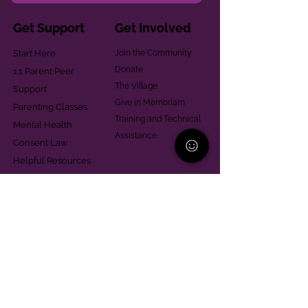
Get Support
Get Involved
Start Here
Join the Community
Donate
1:1 Parent Peer
The Village
Support
Give in Memoriam
Parenting Classes
Training and Technical
Mental Health
Assistance
Consent Law
Helpful Resources
Looking for support in
Allegheny County?
Learn More
Contact
Parent Support Line