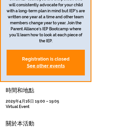
will consistently advocate for your child
with a long-term plan in mind but IEP’s are
written one year at a time and other team
members change year to year. Join the
Parent Alliance’s IEP Bootcamp where
you’ll learn how to look at each piece of
the IEP.
Registration is closed
See other events
時間和地點
2025年4月16日 19:00 – 19:05
Virtual Event
關於本活動