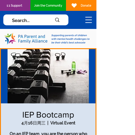
1:1 Support
Join the Community
Donate
Supporting parents of children
with mental health challenges to
be their child's best advocate
IEP Bootcamp
4月16日周三
  |  
Virtual Event
On an IEP team, you are the person who