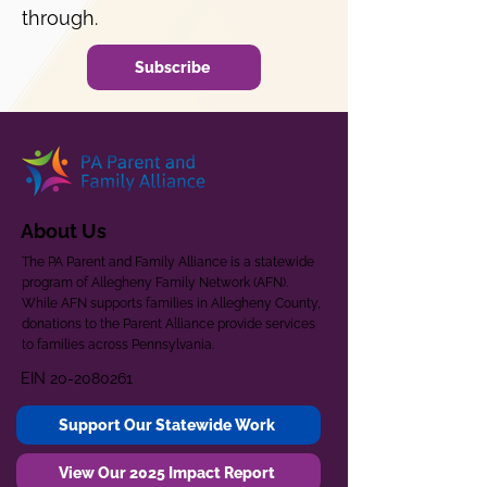
through.
Subscribe
About Us
The PA Parent and Family Alliance is a statewide
program of Allegheny Family Network (AFN).
While AFN supports families in Allegheny County,
donations to the Parent Alliance provide services
to families across Pennsylvania.
EIN
20-2080261
Support Our Statewide Work
View Our 2025 Impact Report