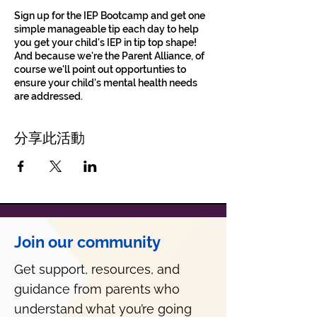
Sign up for the IEP Bootcamp and get one
simple manageable tip each day to help
you get your child's IEP in tip top shape!
And because we're the Parent Alliance, of
course we'll point out opportunties to
ensure your child's mental health needs
are addressed.
分享此活動
Join our community
Get support, resources, and
guidance from parents who
understand what you’re going