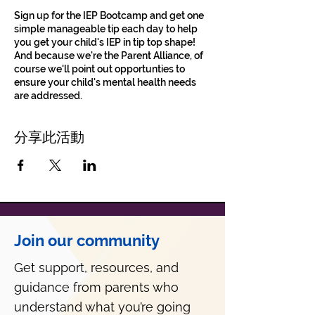
Sign up for the IEP Bootcamp and get one
simple manageable tip each day to help
you get your child's IEP in tip top shape!
And because we're the Parent Alliance, of
course we'll point out opportunties to
ensure your child's mental health needs
are addressed.
分享此活動
Join our community
Get support, resources, and
guidance from parents who
understand what you’re going