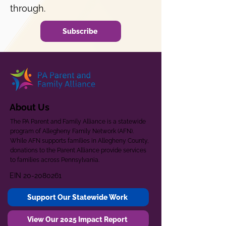
through.
Subscribe
About Us
The PA Parent and Family Alliance is a statewide
program of Allegheny Family Network (AFN).
While AFN supports families in Allegheny County,
donations to the Parent Alliance provide services
to families across Pennsylvania.
EIN
20-2080261
Support Our Statewide Work
View Our 2025 Impact Report