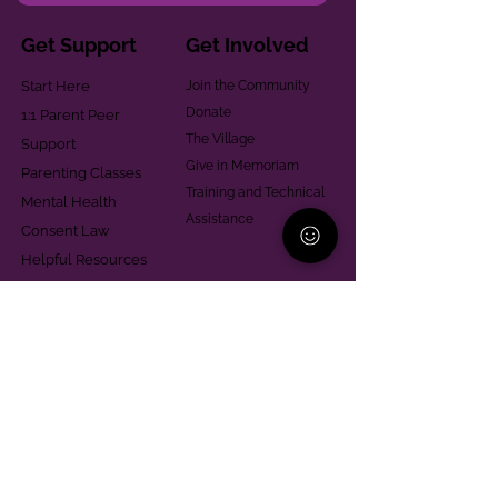
Get Support
Get Involved
Start Here
Join the Community
Donate
1:1 Parent Peer
The Village
Support
Give in Memoriam
Parenting Classes
Training and Technical
Mental Health
Assistance
Consent Law
Helpful Resources
Looking for support in
Allegheny County?
Learn More
Contact
Parent Support Line