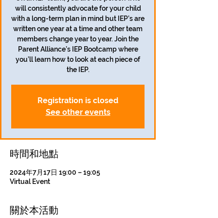
will consistently advocate for your child
with a long-term plan in mind but IEP’s are
written one year at a time and other team
members change year to year. Join the
Parent Alliance’s IEP Bootcamp where
you’ll learn how to look at each piece of
the IEP.
Registration is closed
See other events
時間和地點
2024年7月17日 19:00 – 19:05
Virtual Event
關於本活動