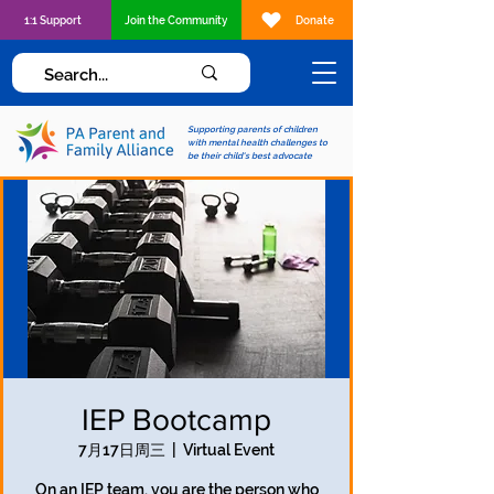
1:1 Support
Join the Community
Donate
Supporting parents of children
with mental health challenges to
be their child's best advocate
IEP Bootcamp
7月17日周三
  |  
Virtual Event
On an IEP team, you are the person who