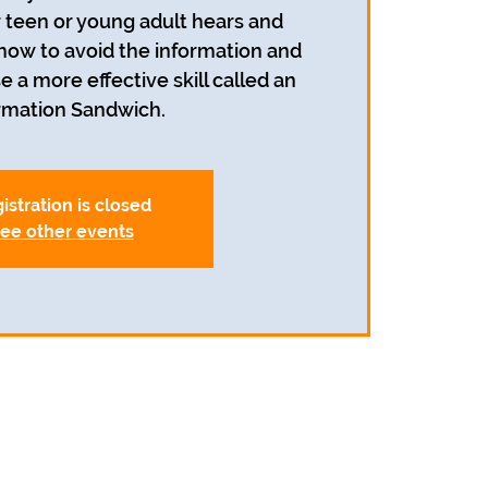
r teen or young adult hears and
 how to avoid the information and
e a more effective skill called an
rmation Sandwich.
istration is closed
ee other events