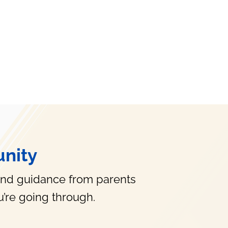
nity
and guidance from parents
’re going through.