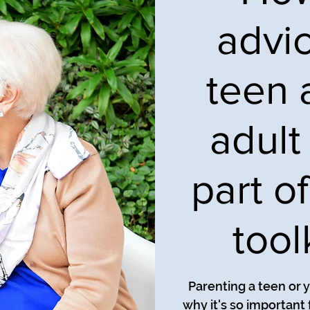
advi
teen 
adult 
part o
tool
Parenting a teen or y
why it's so important 