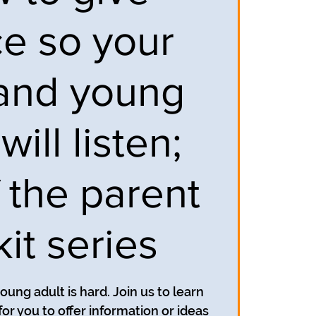
ce so your
and young
will listen;
f the parent
kit series
oung adult is hard. Join us to learn
for you to offer information or ideas