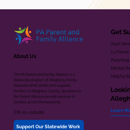
Get S
Start Her
1:1 Paren
About Us
Parenting
Mental He
The PA Parent and Family Alliance is a
Helpful R
statewide program of Allegheny Family
Network (AFN). While AFN supports
Lookin
families in Allegheny County, donations to
the Parent Alliance provide services to
Alleg
families across Pennsylvania.
Learn M
EIN 20-2080261
Support Our Statewide Work