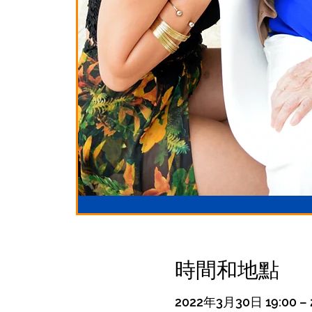
時間和地點
2022年3月30日 19:00 – 