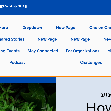
570-664-8615
 Here
Dropdown
New Page
One on On
hared Stories
New Page
New Page
New
ng Events
Stay Connected
For Organizations
M
Podcast
Challenges
3月
How