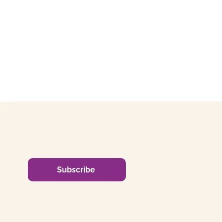
Subscribe