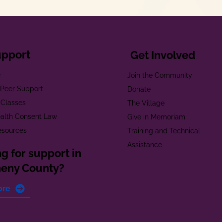
upport
Get Involved
e
Join the Community
t Peer Support
Donate
 Classes
The Village
alth Consent Law
Give in Memoriam
esources
Training and Technical
Assistance
g for support in
heny County?
ore