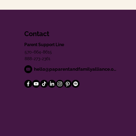
Contact
Parent Support Line
570-664-8615
888-273-2361
hello@paparentandfamilyalliance.org