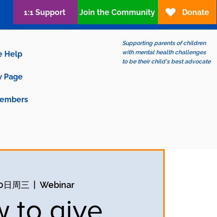
1:1 Support
Join the Community
Donate
Supporting parents of children
with mental health challenges
e Help
to be their child's best advocate
 Page
embers
30日周三
  |  
Webinar
 to give