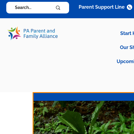
Parent Support Line
Start
Our S
Upcomi