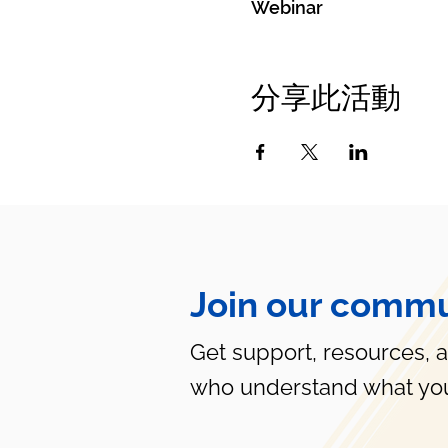
Webinar
分享此活動
Join our commu
Get support, resources, 
who understand what you