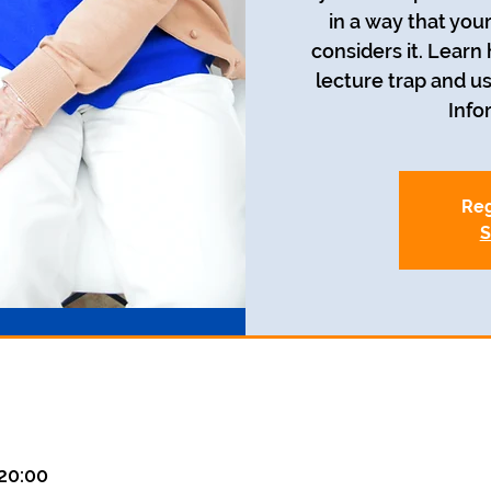
in a way that you
considers it. Learn
lecture trap and us
Info
Reg
S
20:00