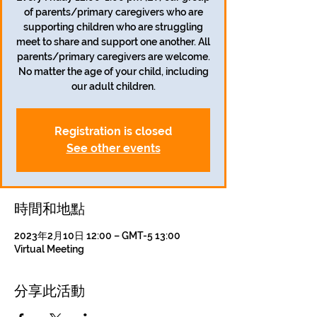
of parents/primary caregivers who are
supporting children who are struggling
meet to share and support one another. All
parents/primary caregivers are welcome.
No matter the age of your child, including
our adult children.
Registration is closed
See other events
時間和地點
2023年2月10日 12:00 – GMT-5 13:00
Virtual Meeting
分享此活動