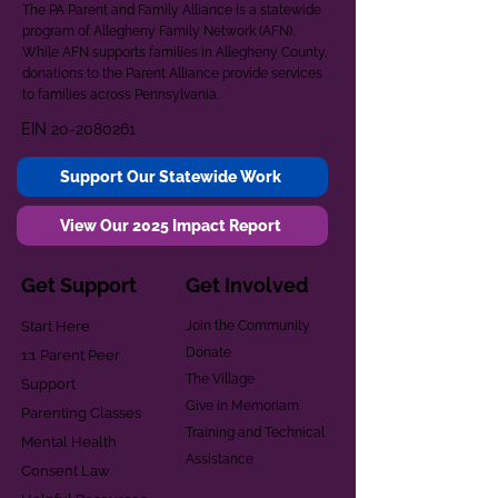
The PA Parent and Family Alliance is a statewide
program of Allegheny Family Network (AFN).
While AFN supports families in Allegheny County,
donations to the Parent Alliance provide services
to families across Pennsylvania.
EIN
20-2080261
Support Our Statewide Work
View Our 2025 Impact Report
Get Support
Get Involved
Start Here
Join the Community
Donate
1:1 Parent Peer
The Village
Support
Give in Memoriam
Parenting Classes
Training and Technical
Mental Health
Assistance
Consent Law