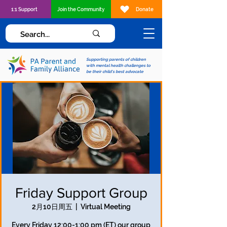
1:1 Support
Join the Community
Donate
Supporting parents of children
with mental health challenges to
be their child's best advocate
Friday Support Group
2月10日周五
  |  
Virtual Meeting
Every Friday 12:00-1:00 pm (ET) our group