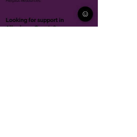
Helpful Resources
Looking for support in
Allegheny County?
Learn More
Contact
Parent Support Line
570-664-8615
888-273-2361
hello@paparentandfamilyalliance.org
Funding & Transparency
The PA Parent and Family Alliance is, in part,