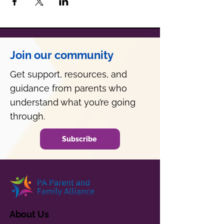
Join our community
Get support, resources, and
guidance from parents who
understand what you’re going
through.
Subscribe
About Us