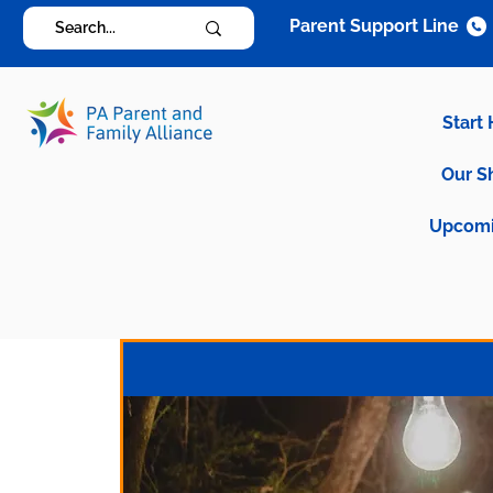
Parent Support Line
Start
Our S
Upcomi