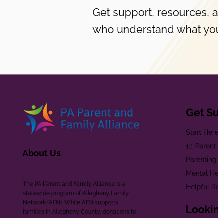
Get support, resources, 
who understand what you
Get S
Start Her
1:1 Paren
About Us
Parenting
Mental He
The PA Parent and Family Alliance is a
Helpful R
statewide program of Allegheny Family
Network (AFN). While AFN supports
Lookin
families in Allegheny County, donations to