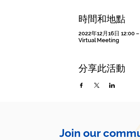
時間和地點
2022年12月16日 12:00 – 
Virtual Meeting
分享此活動
Join our commu