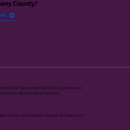
heny County?
ore
ant Number SM-24-001 from SAMHSA. Its contents are
epresent the official views of SAMHSA.
ngton County Commissioners through its Children and