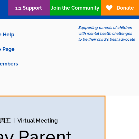
1:1 Support
Join the Community
Donate
Supporting parents of children
with mental health challenges
e Help
to be their child's best advocate
 Page
embers
日周五
  |  
Virtual Meeting
ay Parent