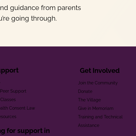
and guidance from parents
’re going through.
upport
Get Involved
e
Join the Community
t Peer Support
Donate
 Classes
The Village
alth Consent Law
Give in Memoriam
esources
Training and Technical
Assistance
g for support in