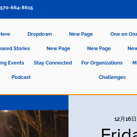
570-664-8615
 Here
Dropdown
New Page
One on On
hared Stories
New Page
New Page
New
ng Events
Stay Connected
For Organizations
M
Podcast
Challenges
12月16
Frid