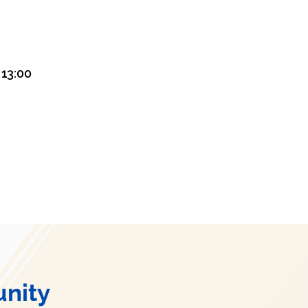
13:00
nity