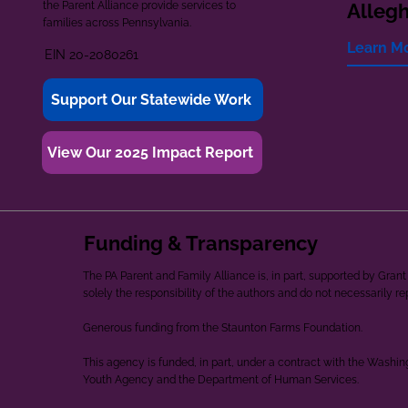
the Parent Alliance provide services to
Alleg
families across Pennsylvania.
Learn M
EIN 20-2080261
Support Our Statewide Work
View Our 2025 Impact Report
Funding & Transparency
The PA Parent and Family Alliance is, in part, supported by Gr
solely the responsibility of the authors and do not necessarily r
Generous funding from the Staunton Farms Foundation.
This agency is funded, in part, under a contract with the Washi
Youth Agency and the Department of Human Services.