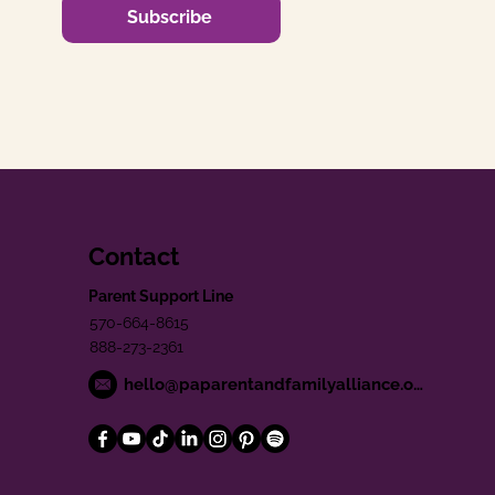
Subscribe
Contact
Parent Support Line
570-664-8615
888-273-2361
hello@paparentandfamilyalliance.org