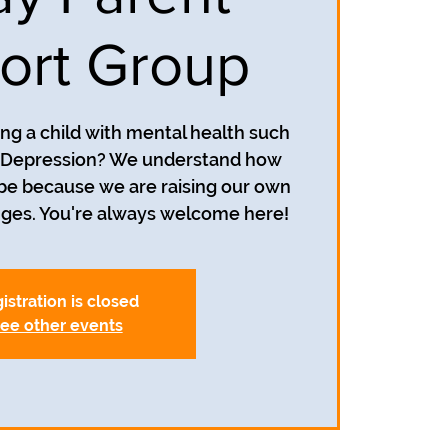
ort Group
ing a child with mental health such
r Depression? We understand how
 be because we are raising our own
nges. You're always welcome here!
istration is closed
ee other events