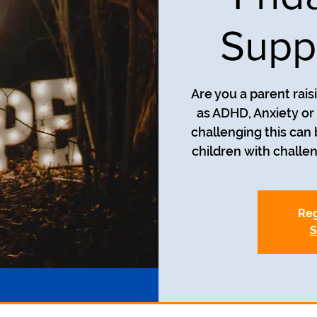
Supp
Are you a parent rais
as ADHD, Anxiety o
challenging this can
children with challe
Reg
S