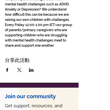
mental health challenges such as ADHD, 
Anxiety or Depression? We understand 
how difficult this can be because we are 
raising our own children with challenges.
Every Friday 12:00-1:00 pm (ET) our group 
of parents/primary caregivers who are 
supporting children who are struggling 
with mental health challenges meet to 
share and support one another. 
分享此活動
Join our community
Get support, resources, and