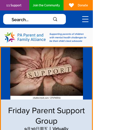
1:1 Support
Join the Community
Donate
Supporting parents of children
with mental health challenges to
be their child's best advocate
Friday Parent Support
Group
9月30日周五
  |  
Virtually