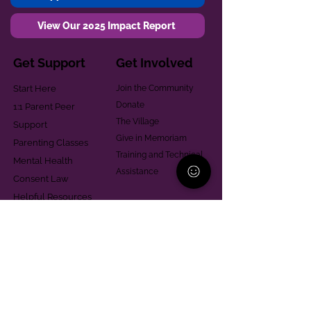
View Our 2025 Impact Report
Get Support
Get Involved
Start Here
Join the Community
Donate
1:1 Parent Peer
The Village
Support
Give in Memoriam
Parenting Classes
Training and Technical
Mental Health
Assistance
Consent Law
Helpful Resources
Looking for support in
Allegheny County?
Learn More