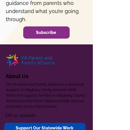
guidance from parents who
understand what you’re going
through.
Subscribe
About Us
The PA Parent and Family Alliance is a statewide
program of Allegheny Family Network (AFN).
While AFN supports families in Allegheny County,
donations to the Parent Alliance provide services
to families across Pennsylvania.
EIN
20-2080261
Support Our Statewide Work