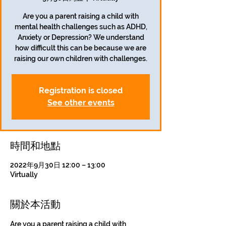
Are you a parent raising a child with
mental health challenges such as ADHD,
Anxiety or Depression? We understand
how difficult this can be because we are
Registration is closed
See other events
時間和地點
2022年9月30日 12:00 – 13:00
Virtually
關於本活動
Are you a parent raising a child with 