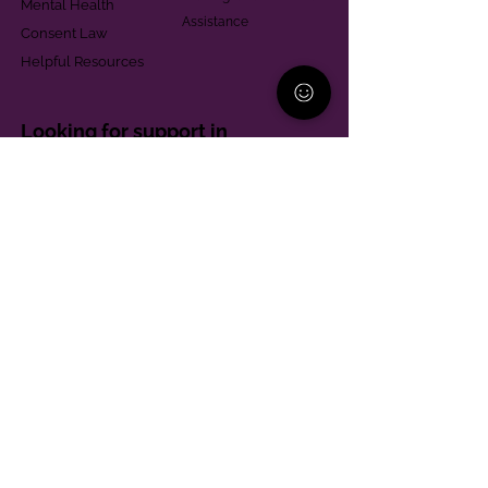
Mental Health
Assistance
Consent Law
Helpful Resources
Looking for support in
Allegheny County?
Learn More
Contact
Parent Support Line
570-664-8615
888-273-2361
hello@paparentandfamilyalliance.org