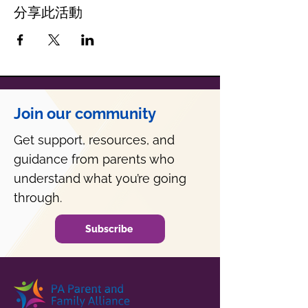
分享此活動
Join our community
Get support, resources, and
guidance from parents who
understand what you’re going
through.
Subscribe