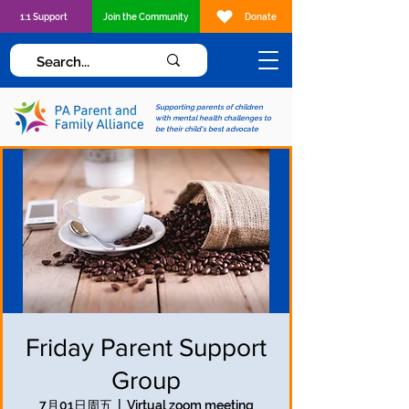
1:1 Support
Join the Community
Donate
Supporting parents of children
with mental health challenges to
be their child's best advocate
Friday Parent Support
Group
7月01日周五
  |  
Virtual zoom meeting