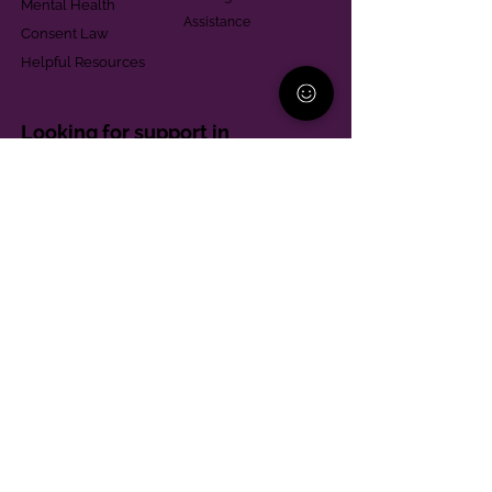
Mental Health
Assistance
Consent Law
Helpful Resources
Looking for support in
Allegheny County?
Learn More
Contact
Parent Support Line
570-664-8615
888-273-2361
hello@paparentandfamilyalliance.org