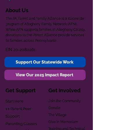
About Us
The PA Parent and Family Alliance is a statewide
program of Allegheny Family Network (AFN).
While AFN supports families in Allegheny County,
donations to the Parent Alliance provide services
to families across Pennsylvania.
EIN
20-2080261
Support Our Statewide Work
View Our 2025 Impact Report
Get Support
Get Involved
Start Here
Join the Community
Donate
1:1 Parent Peer
The Village
Support
Give in Memoriam
Parenting Classes
Training and Technical