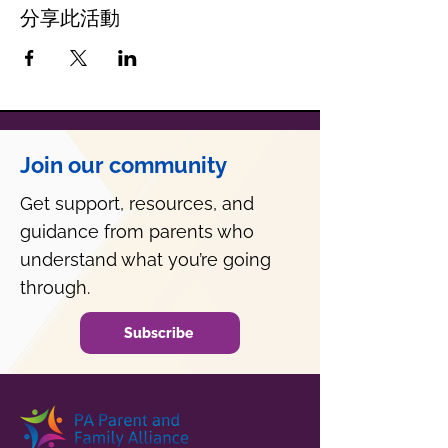
分享此活動
Join our community
Get support, resources, and
guidance from parents who
understand what you’re going
through.
Subscribe