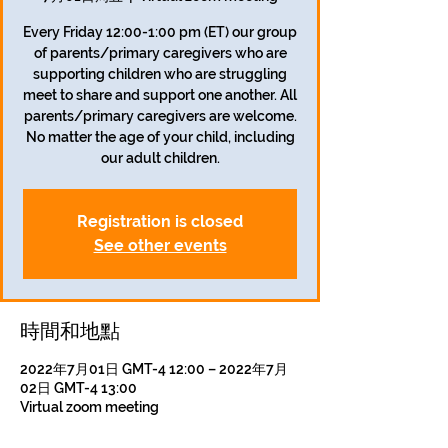
Every Friday 12:00-1:00 pm (ET) our group
of parents/primary caregivers who are
supporting children who are struggling
meet to share and support one another. All
parents/primary caregivers are welcome.
No matter the age of your child, including
our adult children.
Registration is closed
See other events
時間和地點
2022年7月01日 GMT-4 12:00 – 2022年7月
02日 GMT-4 13:00
Virtual zoom meeting