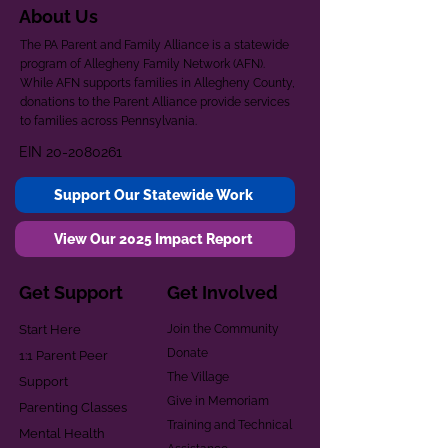
About Us
The PA Parent and Family Alliance is a statewide
program of Allegheny Family Network (AFN).
While AFN supports families in Allegheny County,
donations to the Parent Alliance provide services
to families across Pennsylvania.
EIN
20-2080261
Support Our Statewide Work
View Our 2025 Impact Report
Get Support
Get Involved
Start Here
Join the Community
Donate
1:1 Parent Peer
The Village
Support
Give in Memoriam
Parenting Classes
Training and Technical
Mental Health