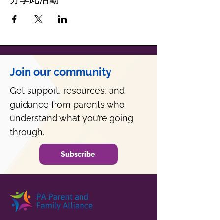
Join our community
Get support, resources, and
guidance from parents who
understand what you’re going
through.
Subscribe