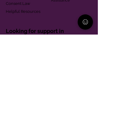
Assistance
Consent Law
Helpful Resources
Looking for support in
Allegheny County?
Learn More
Contact
Parent Support Line
570-664-8615
888-273-2361
hello@paparentandfamilyalliance.org
Funding & Transparency