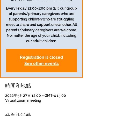
Every Friday 12:00-1:00 pm (ET) our group
of parents/primary caregivers who are
supporting children who are struggling
meet to share and support one another. All
parents/primary caregivers are welcome.
No matter the age of your child, including
our adult children.
Registration is closed
See other events
時間和地點
2022年5月27日 12:00 – GMT-4 13:00
Virtual zoom meeting
分享此活動