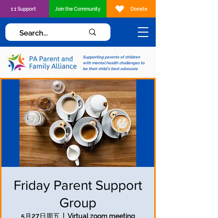
1:1 Support
Join the Community
Donate
Supporting parents of children
with mental health challenges to
be their child's best advocate
Friday Parent Support
Group
5月27日周五
  |  
Virtual zoom meeting