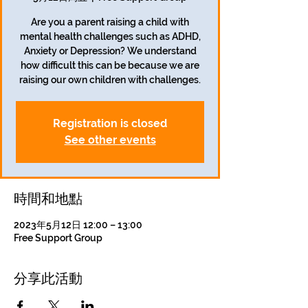
Are you a parent raising a child with
mental health challenges such as ADHD,
Anxiety or Depression? We understand
how difficult this can be because we are
raising our own children with challenges.
Registration is closed
See other events
時間和地點
2023年5月12日 12:00 – 13:00
Free Support Group
分享此活動