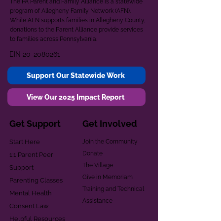
The PA Parent and Family Alliance is a statewide
program of Allegheny Family Network (AFN).
While AFN supports families in Allegheny County,
donations to the Parent Alliance provide services
to families across Pennsylvania.
EIN
20-2080261
Support Our Statewide Work
View Our 2025 Impact Report
Get Support
Get Involved
Start Here
Join the Community
Donate
1:1 Parent Peer
The Village
Support
Give in Memoriam
Parenting Classes
Training and Technical
Mental Health
Assistance
Consent Law
Helpful Resources