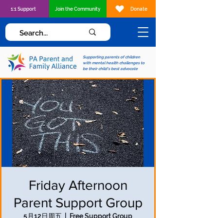
1:1 Support
Join the Community
Donate
Supporting parents of children
with mental health challenges to
be their child's best advocate
Friday Afternoon
Parent Support Group
5月12日周五
  |  
Free Support Group