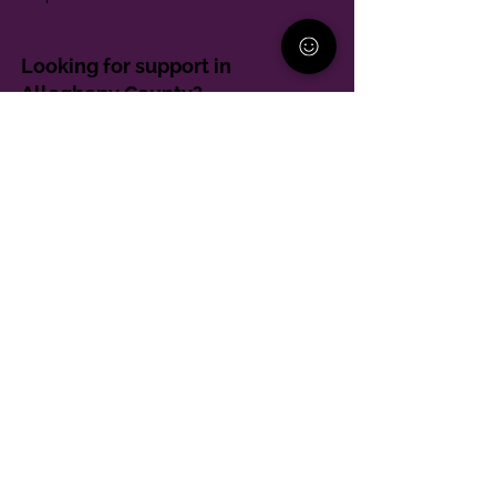
Looking for support in
Allegheny County?
Learn More
Contact
Parent Support Line
570-664-8615
888-273-2361
hello@paparentandfamilyalliance.org
Funding & Transparency
The PA Parent and Family Alliance is, in part,