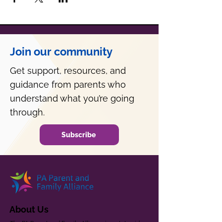
Join our community
Get support, resources, and
guidance from parents who
understand what you’re going
through.
Subscribe
About Us