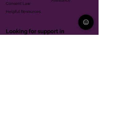
Assistance
Consent Law
Helpful Resources
Looking for support in
Allegheny County?
Learn More
Contact
Parent Support Line
570-664-8615
888-273-2361
hello@paparentandfamilyalliance.org
Funding & Transparency