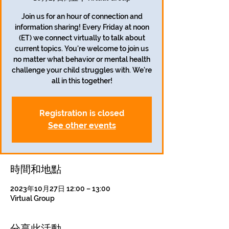
Join us for an hour of connection and
information sharing! Every Friday at noon
(ET) we connect virtually to talk about
current topics. You're welcome to join us
no matter what behavior or mental health
challenge your child struggles with. We're
all in this together!
Registration is closed
See other events
時間和地點
2023年10月27日 12:00 – 13:00
Virtual Group
分享此活動