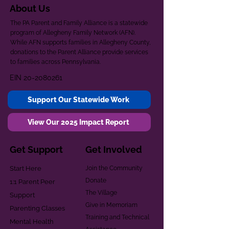
About Us
The PA Parent and Family Alliance is a statewide
program of Allegheny Family Network (AFN).
While AFN supports families in Allegheny County,
donations to the Parent Alliance provide services
to families across Pennsylvania.
EIN
20-2080261
Support Our Statewide Work
View Our 2025 Impact Report
Get Support
Get Involved
Start Here
Join the Community
Donate
1:1 Parent Peer
The Village
Support
Give in Memoriam
Parenting Classes
Training and Technical
Mental Health