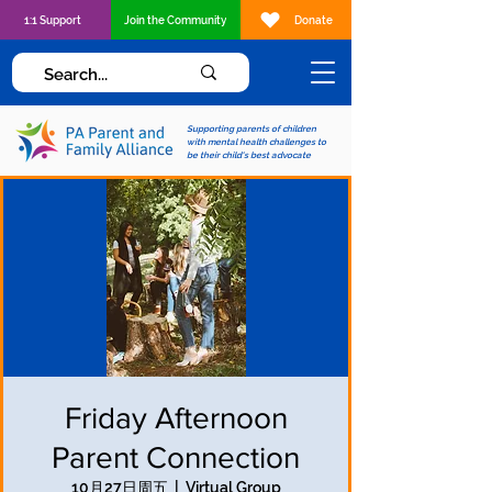
1:1 Support
Join the Community
Donate
Supporting parents of children
with mental health challenges to
be their child's best advocate
Friday Afternoon
Parent Connection
10月27日周五
  |  
Virtual Group