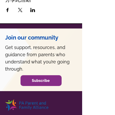
Join our community
Get support, resources, and
guidance from parents who
understand what you’re going
through.
Subscribe