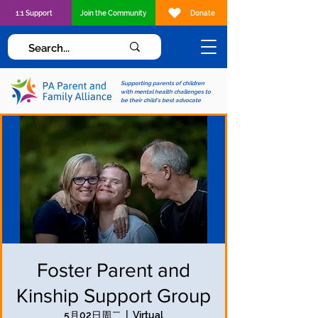
1:1 Support
Join the Community
Donate
Supporting parents of children
with mental health challenges to
be their child's best advocate
Foster Parent and
Kinship Support Group
5月02日周二
  |  
Virtual