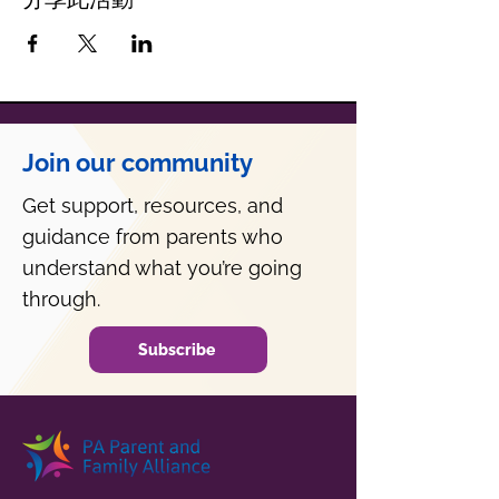
Join our community
Get support, resources, and
guidance from parents who
understand what you’re going
through.
Subscribe