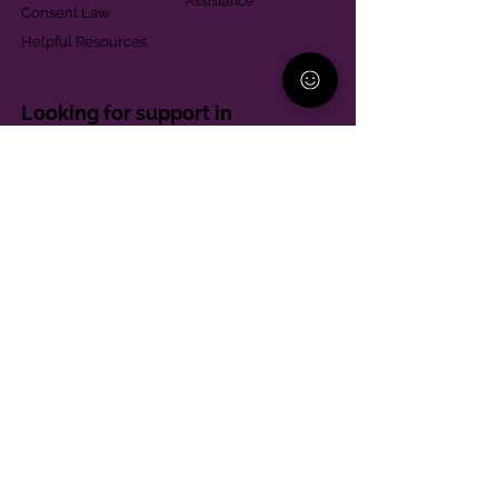
Assistance
Consent Law
Helpful Resources
Looking for support in
Allegheny County?
Learn More
Contact
Parent Support Line
570-664-8615
888-273-2361
hello@paparentandfamilyalliance.org
Funding & Transparency