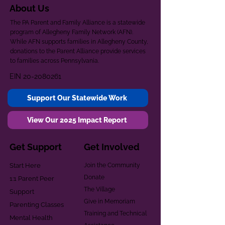
About Us
The PA Parent and Family Alliance is a statewide
program of Allegheny Family Network (AFN).
While AFN supports families in Allegheny County,
donations to the Parent Alliance provide services
to families across Pennsylvania.
EIN
20-2080261
Support Our Statewide Work
View Our 2025 Impact Report
Get Support
Get Involved
Start Here
Join the Community
Donate
1:1 Parent Peer
The Village
Support
Give in Memoriam
Parenting Classes
Training and Technical
Mental Health