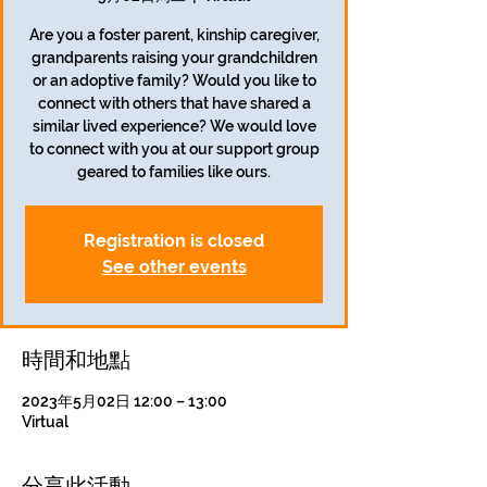
Are you a foster parent, kinship caregiver,
grandparents raising your grandchildren
or an adoptive family? Would you like to
connect with others that have shared a
similar lived experience? We would love
to connect with you at our support group
geared to families like ours.
Registration is closed
See other events
時間和地點
2023年5月02日 12:00 – 13:00
Virtual
分享此活動