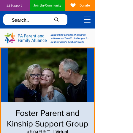
1:1 Support
Join the Community
Donate
Supporting parents of children
with mental health challenges to
be their child's best advocate
Foster Parent and
Kinship Support Group
4月04日周二
  |  
Virtual