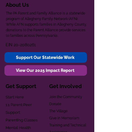
About Us
The PA Parent and Family Alliance is a statewide
program of Allegheny Family Network (AFN).
While AFN supports families in Allegheny County,
donations to the Parent Alliance provide services
to families across Pennsylvania.
EIN
20-2080261
Support Our Statewide Work
View Our 2025 Impact Report
Get Support
Get Involved
Start Here
Join the Community
Donate
1:1 Parent Peer
The Village
Support
Give in Memoriam
Parenting Classes
Training and Technical
Mental Health