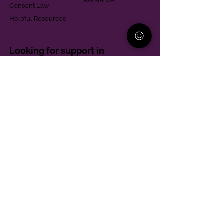
Assistance
Consent Law
Helpful Resources
Looking for support in
Allegheny County?
Learn More
Contact
Parent Support Line
570-664-8615
888-273-2361
hello@paparentandfamilyalliance.org
Funding & Transparency