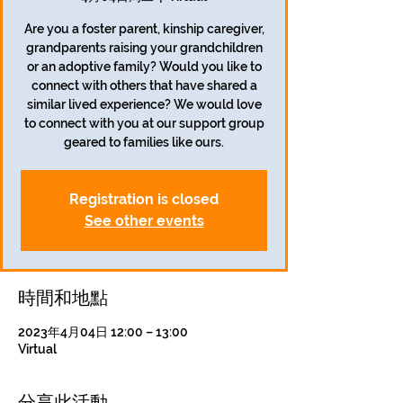
Are you a foster parent, kinship caregiver,
grandparents raising your grandchildren
or an adoptive family? Would you like to
connect with others that have shared a
similar lived experience? We would love
to connect with you at our support group
geared to families like ours.
Registration is closed
See other events
時間和地點
2023年4月04日 12:00 – 13:00
Virtual
分享此活動