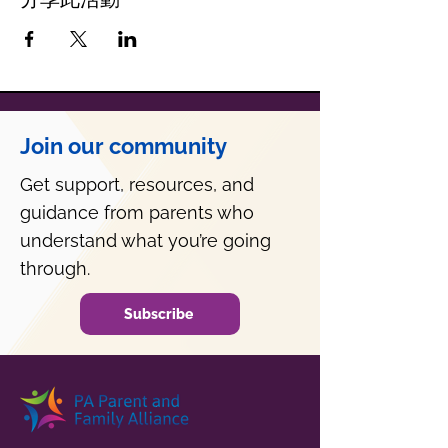
Join our community
Get support, resources, and
guidance from parents who
understand what you’re going
through.
Subscribe