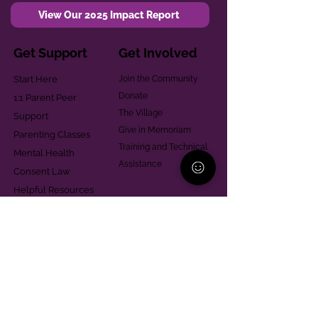
View Our 2025 Impact Report
Get Support
Get Involved
Start Here
Join the Community
Donate
1:1 Parent Peer
The Village
Support
Give in Memoriam
Parenting Classes
Training and Technical
Mental Health
Assistance
Consent Law
Helpful Resources
Looking for support in
Allegheny County?
Learn More
Contact