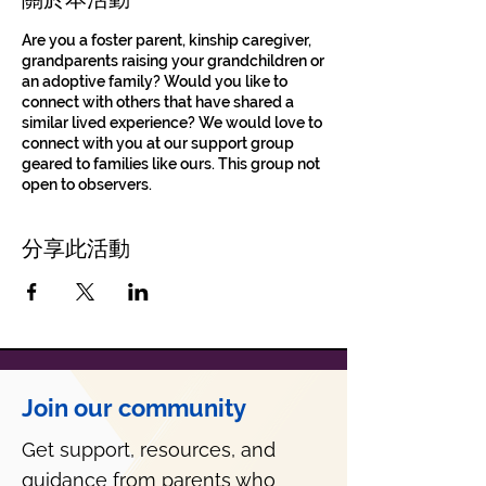
Are you a foster parent, kinship caregiver,
grandparents raising your grandchildren or
an adoptive family? Would you like to
connect with others that have shared a
similar lived experience? We would love to
connect with you at our support group
geared to families like ours. This group not
open to observers.
分享此活動
Join our community
Get support, resources, and
guidance from parents who