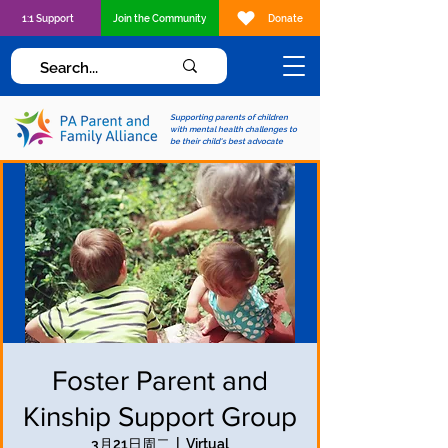
1:1 Support
Join the Community
Donate
Supporting parents of children
with mental health challenges to
be their child's best advocate
Foster Parent and
Kinship Support Group
3月21日周二
  |  
Virtual