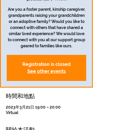
Are you a foster parent, kinship caregiver,
grandparents raising your grandchildren
or an adoptive family? Would you like to
connect with others that have shared a
similar lived experience? We would love
to connect with you at our support group
geared to families like ours.
Registration is closed
See other events
時間和地點
2023年3月21日 19:00 – 20:00
Virtual
關於本活動