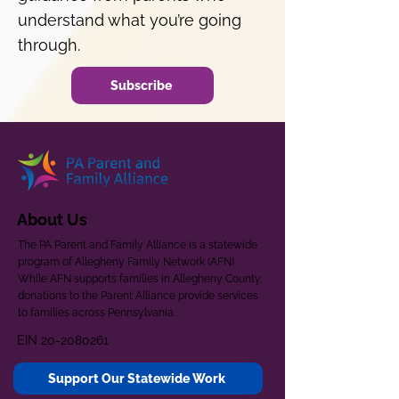
understand what you’re going
through.
Subscribe
About Us
The PA Parent and Family Alliance is a statewide
program of Allegheny Family Network (AFN).
While AFN supports families in Allegheny County,
donations to the Parent Alliance provide services
to families across Pennsylvania.
EIN
20-2080261
Support Our Statewide Work