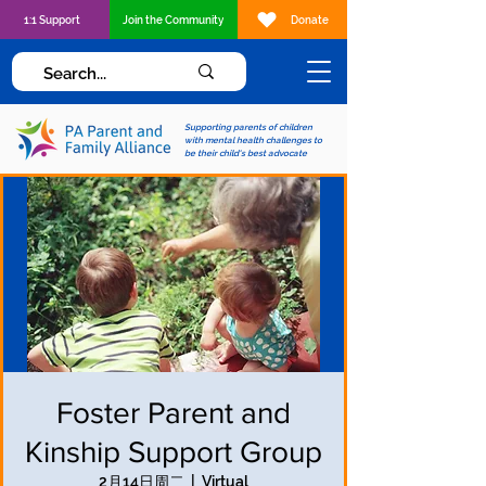
1:1 Support
Join the Community
Donate
Supporting parents of children
with mental health challenges to
be their child's best advocate
Foster Parent and
Kinship Support Group
2月14日周二
  |  
Virtual