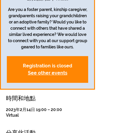
Are you a foster parent, kinship caregiver,
grandparents raising your grandchildren
or an adoptive family? Would you like to
connect with others that have shared a
similar lived experience? We would love
to connect with you at our support group
geared to families like ours.
Registration is closed
See other events
時間和地點
2023年2月14日 19:00 – 20:00
Virtual
分享此活動