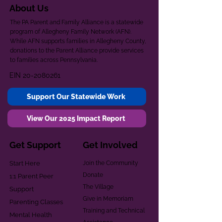
About Us
The PA Parent and Family Alliance is a statewide
program of Allegheny Family Network (AFN).
While AFN supports families in Allegheny County,
donations to the Parent Alliance provide services
to families across Pennsylvania.
EIN
20-2080261
Support Our Statewide Work
View Our 2025 Impact Report
Get Support
Get Involved
Start Here
Join the Community
Donate
1:1 Parent Peer
The Village
Support
Give in Memoriam
Parenting Classes
Training and Technical
Mental Health