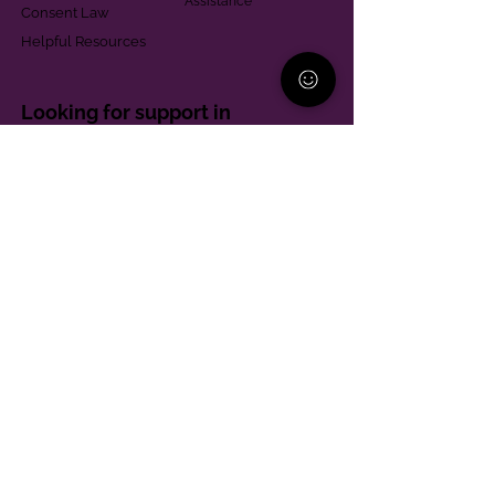
Assistance
Consent Law
Helpful Resources
Looking for support in
Allegheny County?
Learn More
Contact
Parent Support Line
570-664-8615
888-273-2361
hello@paparentandfamilyalliance.org
Funding & Transparency