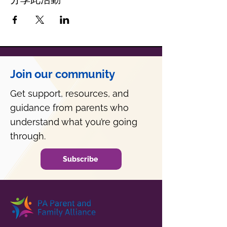
Join our community
Get support, resources, and
guidance from parents who
understand what you’re going
through.
Subscribe