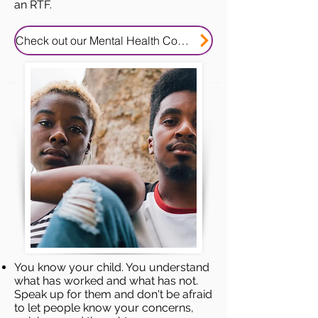
an RTF.
Check out our Mental Health Consent Tip Sheet
You know your child. You understand
what has worked and what has not.
Speak up for them and don't be afraid
to let people know your concerns,