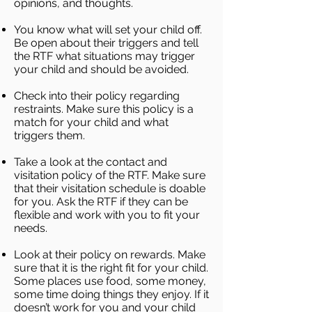
opinions, and thoughts.
You know what will set your child off.
Be open about their triggers and tell
the RTF what situations may trigger
your child and should be avoided.
Check into their policy regarding
restraints. Make sure this policy is a
match for your child and what
triggers them.
Take a look at the contact and
visitation policy of the RTF. Make sure
that their visitation schedule is doable
for you. Ask the RTF if they can be
flexible and work with you to fit your
needs.
Look at their policy on rewards. Make
sure that it is the right fit for your child.
Some places use food, some money,
some time doing things they enjoy. If it
doesn’t work for you and your child