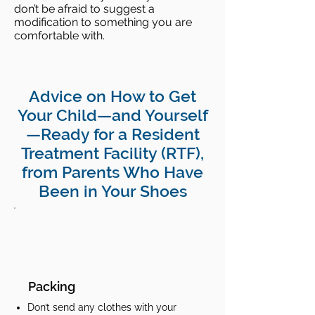
don’t be afraid to suggest a
modification to something you are
comfortable with.
Advice on How to Get
Your Child—and Yourself
—Ready for a Resident
Treatment Facility (RTF),
from Parents Who Have
Been in Your Shoes
Packing
Don’t send any clothes with your