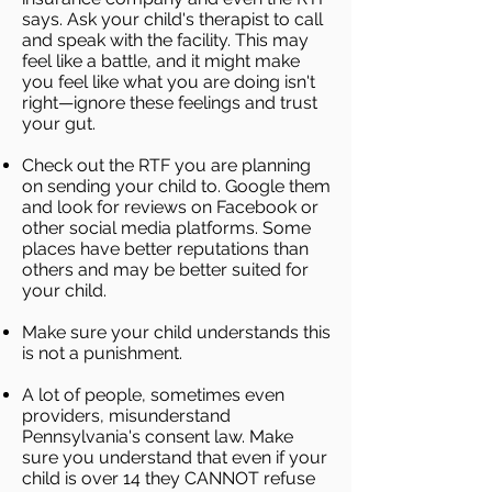
says. Ask your child's therapist to call
and speak with the facility. This may
feel like a battle, and it might make
you feel like what you are doing isn't
right—ignore these feelings and trust
your gut.
Check out the RTF you are planning
on sending your child to. Google them
and look for reviews on Facebook or
other social media platforms. Some
places have better reputations than
others and may be better suited for
your child.
Make sure your child understands this
is not a punishment.
A lot of people, sometimes even
providers, misunderstand
Pennsylvania's consent law. Make
sure you understand that even if your
child is over 14 they CANNOT refuse