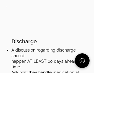
Discharge
A discussion regarding discharge
should
happen AT LEAST 60 days ahead of
time.
Ask how they handle medication at
discharge. Some places send you
home with a month of medication,
some send you with a paper
prescription to fill. Make sure that
your child will be able to stay on
track with their medication and you
will have the time you need to get it
from a pharmacy.​
Stay in contact with your insurance
company before, during, and after