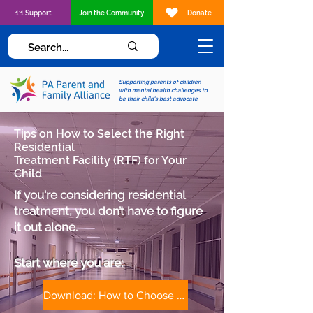
1:1 Support
Join the Community
Donate
Supporting parents of children
with mental health challenges to
be their child's best advocate
Tips on How to Select the Right
Residential
Treatment Facility (RTF) for Your
Child
If you're considering residential
treatment, you don’t have to figure
it out alone.
Start where you are:​​
Download: How to Choose a Treatment Facility