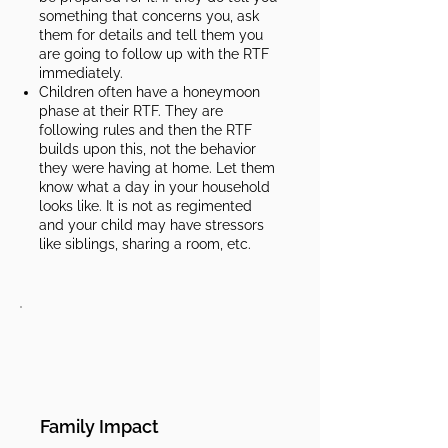
something that concerns you, ask
them for details and tell them you
are going to follow up with the RTF
immediately.
Children often have a honeymoon
phase at their RTF. They are
following rules and then the RTF
builds upon this, not the behavior
they were having at home. Let them
know what a day in your household
looks like. It is not as regimented
and your child may have stressors
like siblings, sharing a room, etc.​​
Family Impact