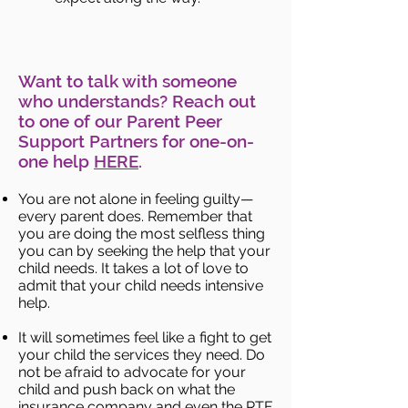
Want to talk with someone
who understands? Reach out
to one of our Parent Peer
Support Partners for one-on-
one help
HERE
.
You are not alone in feeling guilty—
every parent does. Remember that
you are doing the most selfless thing
you can by seeking the help that your
child needs. It takes a lot of love to
admit that your child needs intensive
help.
It will sometimes feel like a fight to get
your child the services they need. Do
not be afraid to advocate for your
child and push back on what the
insurance company and even the RTF