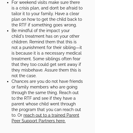
For weekend visits make sure there
is a crisis plan, and don’t be afraid to
tailor it to your family. Have a clear
plan on how to get the child back to
the RTF if something goes wrong.​
Be mindful of the impact your
child's treatment has on your other
children. Remind them that this is
not a punishment for their sibling—it
is because it is a necessary medical
treatment. Some siblings often fear
that they too could get sent away if
they misbehave. Assure them this is
not the case.​
Chances are you do not have friends
or family members who are going
through the same thing. Reach out
to the RTF and see if they have a
parent whose child went through
the program that you can reach out
to. Or
reach out to a trained Parent
Peer Support Partners here.