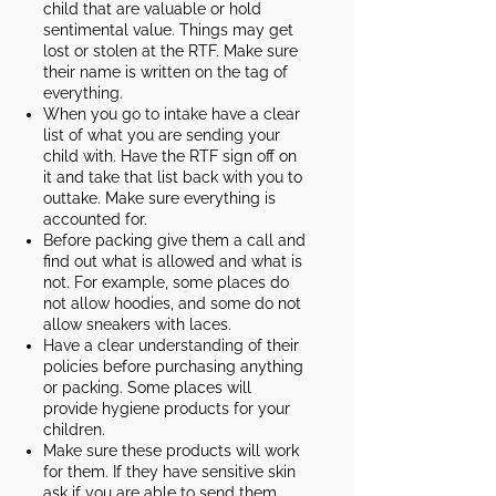
child that are valuable or hold
sentimental value. Things may get
lost or stolen at the RTF. Make sure
their name is written on the tag of
everything.
When you go to intake have a clear
list of what you are sending your
child with. Have the RTF sign off on
it and take that list back with you to
outtake. Make sure everything is
accounted for.
Before packing give them a call and
find out what is allowed and what is
not. For example, some places do
not allow hoodies, and some do not
allow sneakers with laces.
Have a clear understanding of their
policies before purchasing anything
or packing. Some places will
provide hygiene products for your
children.​
Make sure these products will work
for them. If they have sensitive skin
ask if you are able to send them