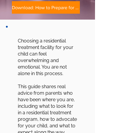
Download: How to Prepare for Residential Treatment
Choosing a residential
treatment facility for your
child can feel
overwhelming and
emotional. You are not
alone in this process.
This guide shares real
advice from parents who
have been where you are,
including what to look for
in a residential treatment
program, how to advocate
for your child, and what to
expect along the way.