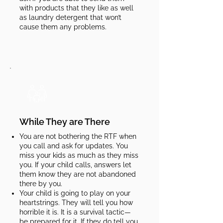
with products that they like as well
as laundry detergent that won’t
cause them any problems.​​​
While They are There
You are not bothering the RTF when
you call and ask for updates. You
miss your kids as much as they miss
you. If your child calls, answers let
them know they are not abandoned
there by you.
Your child is going to play on your
heartstrings. They will tell you how
horrible it is. It is a survival tactic—
be prepared for it. If they do tell you