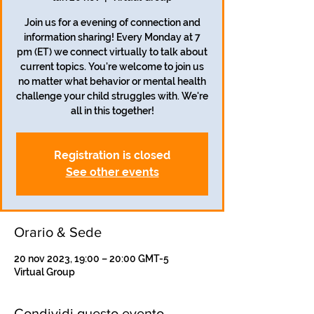
Join us for a evening of connection and
information sharing! Every Monday at 7
pm (ET) we connect virtually to talk about
current topics. You're welcome to join us
no matter what behavior or mental health
challenge your child struggles with. We're
all in this together!
Registration is closed
See other events
Orario & Sede
20 nov 2023, 19:00 – 20:00 GMT-5
Virtual Group
Condividi questo evento