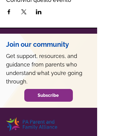
Join our community
Get support, resources, and
guidance from parents who
understand what you’re going
through.
Subscribe