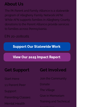
About Us
The PA Parent and Family Alliance is a statewide
program of Allegheny Family Network (AFN).
While AFN supports families in Allegheny County,
donations to the Parent Alliance provide services
to families across Pennsylvania.
EIN
20-2080261
Support Our Statewide Work
View Our 2025 Impact Report
Get Support
Get Involved
Start Here
Join the Community
Donate
1:1 Parent Peer
The Village
Support
Give in Memoriam
Parenting Classes
Training and Technical
Mental Health