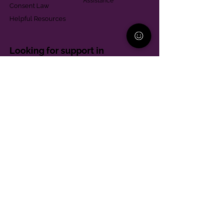
Assistance
Consent Law
Helpful Resources
Looking for support in
Allegheny County?
Learn More
Contact
Parent Support Line
570-664-8615
888-273-2361
hello@paparentandfamilyalliance.org
Funding & Transparency