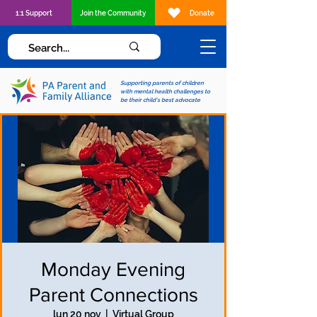
1:1 Support
Join the Community
Donate
Supporting parents of children
with mental health challenges to
be their child's best advocate
Monday Evening
Parent Connections
lun 20 nov
  |  
Virtual Group