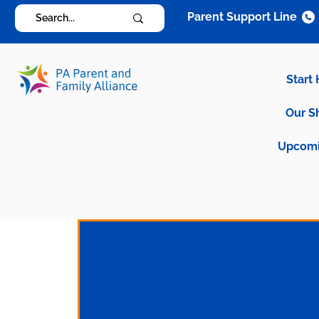
Parent Support Line
Start
Our S
Upcomi