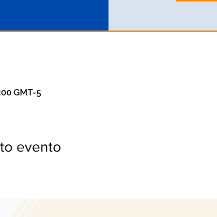
0:00 GMT-5
to evento