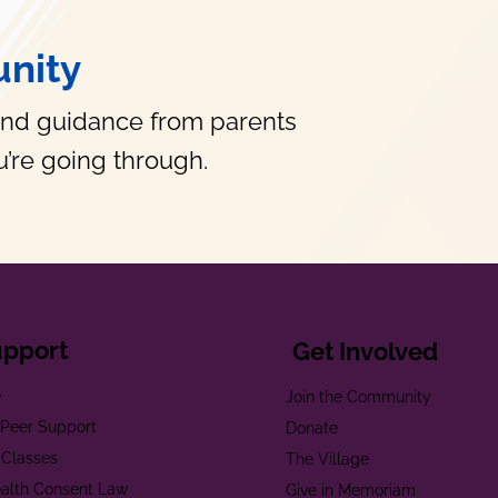
nity
and guidance from parents
’re going through.
upport
Get Involved
e
Join the Community
t Peer Support
Donate
 Classes
The Village
alth Consent Law
Give in Memoriam