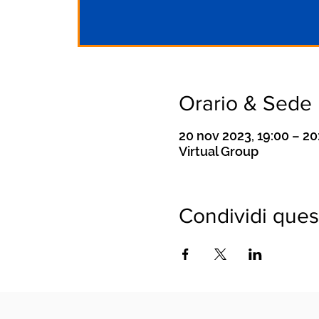
Orario & Sede
20 nov 2023, 19:00 – 2
Virtual Group
Condividi ques