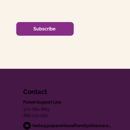
Subscribe
Contact
Parent Support Line
570-664-8615
888-273-2361
hello@paparentandfamilyalliance.org