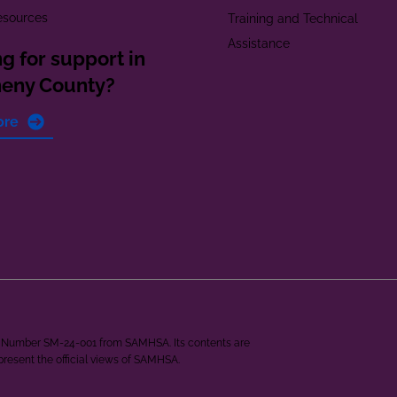
esources
Training and Technical
Assistance
g for support in
heny County?
ore
ant Number SM-24-001 from SAMHSA. Its contents are
epresent the official views of SAMHSA.