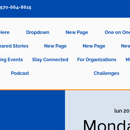
570-664-8615
 Here
Dropdown
New Page
One on On
hared Stories
New Page
New Page
New
ng Events
Stay Connected
For Organizations
M
Podcast
Challenges
lun 20
Monda