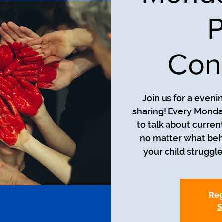
P
Con
Join us for a even
sharing! Every Monda
to talk about curren
no matter what beh
your child struggle
Reg
S