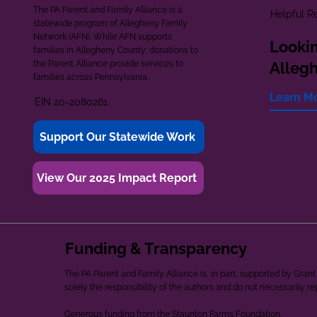
The PA Parent and Family Alliance is a
Helpful R
statewide program of Allegheny Family
Network (AFN). While AFN supports
Lookin
families in Allegheny County, donations to
the Parent Alliance provide services to
Alleg
families across Pennsylvania.
Learn M
EIN 20-2080261
Support Our Statewide Work
View Our 2025 Impact Report
Funding & Transparency
The PA Parent and Family Alliance is, in part, supported by Gr
solely the responsibility of the authors and do not necessarily r
Generous funding from the Staunton Farms Foundation.