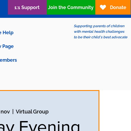
1:1 Support
Join the Community
Donate
Supporting parents of children
with mental health challenges
e Help
to be their child's best advocate
 Page
embers
 nov
  |  
Virtual Group
y Evening