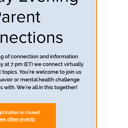
arent
nections
ing of connection and information
y at 7 pm (ET) we connect virtually
t topics. You're welcome to join us
avior or mental health challenge
s with. We're all in this together!
istration is closed
ee other events