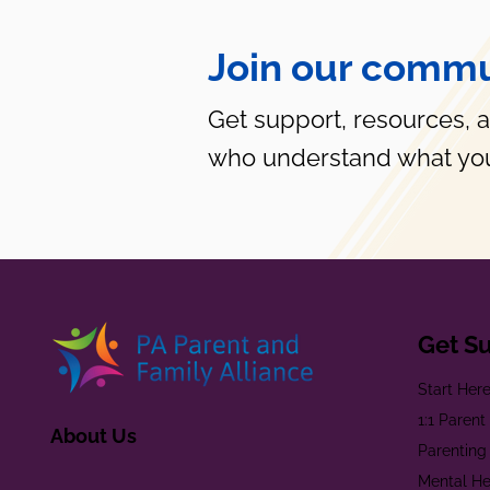
Join our commu
Get support, resources, 
who understand what you
Get S
Start Her
1:1 Paren
About Us
Parenting
Mental He