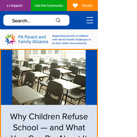
1:1 Support
Join the Community
Donate
Supporting parents of children
with mental health challenges to
be their child's best advocate
Why Children Refuse
School — and What