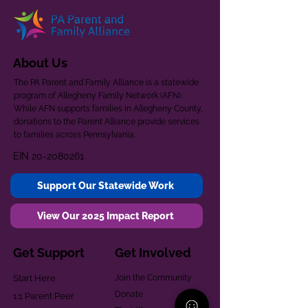
About Us
The PA Parent and Family Alliance is a statewide
program of Allegheny Family Network (AFN).
While AFN supports families in Allegheny County,
donations to the Parent Alliance provide services
to families across Pennsylvania.
EIN
20-2080261
Support Our Statewide Work
View Our 2025 Impact Report
Get Support
Get Involved
Start Here
Join the Community
Donate
1:1 Parent Peer