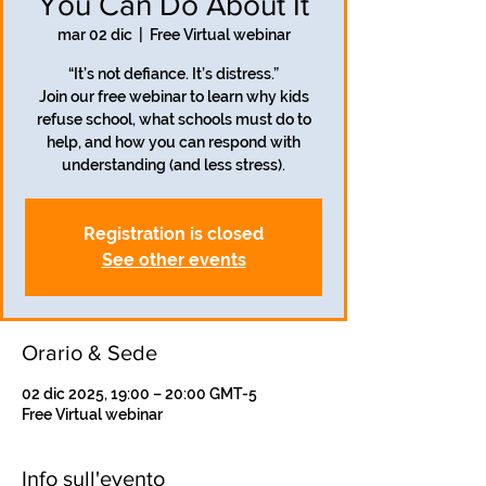
You Can Do About It
mar 02 dic
  |  
Free Virtual webinar
“It’s not defiance. It’s distress.”
Join our free webinar to learn why kids
refuse school, what schools must do to
help, and how you can respond with
understanding (and less stress).
Registration is closed
See other events
Orario & Sede
02 dic 2025, 19:00 – 20:00 GMT-5
Free Virtual webinar
Info sull'evento