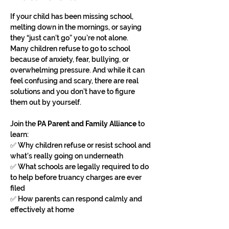
If your child has been missing school, 
melting down in the mornings, or saying 
they “just can’t go” you’re not alone.
Many children refuse to go to school 
because of anxiety, fear, bullying, or 
overwhelming pressure. And while it can 
feel confusing and scary, there are real 
solutions and you don’t have to figure 
them out by yourself.
Join the 
PA Parent and Family Alliance
 to 
learn:
✅ Why children refuse or resist school and 
what’s really going on underneath
✅ What schools are legally required to do 
to help before truancy charges are ever 
filed
✅ How parents can respond calmly and 
effectively at home