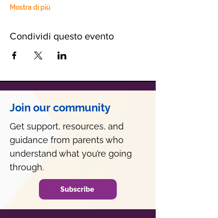
Mostra di più
Condividi questo evento
Join our community
Get support, resources, and
guidance from parents who
understand what you’re going
through.
Subscribe