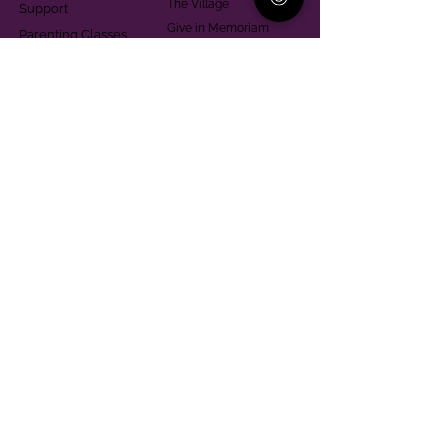
The Village
Support
Give in Memoriam
Parenting Classes
Training and Technical
Mental Health
Assistance
Consent Law
Helpful Resources
Looking for support in
Allegheny County?
Learn More
Contact
Parent Support Line
570-664-8615
888-273-2361
hello@paparentandfamilyalliance.org