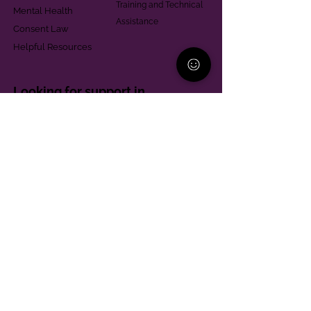
Training and Technical
Mental Health
Assistance
Consent Law
Helpful Resources
Looking for support in
Allegheny County?
Learn More
Contact
Parent Support Line
570-664-8615
888-273-2361
hello@paparentandfamilyalliance.org