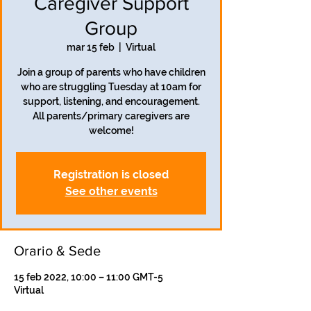
Caregiver Support
Group
mar 15 feb
  |  
Virtual
Join a group of parents who have children
who are struggling Tuesday at 10am for
support, listening, and encouragement.
All parents/primary caregivers are
welcome!
Registration is closed
See other events
Orario & Sede
15 feb 2022, 10:00 – 11:00 GMT-5
Virtual