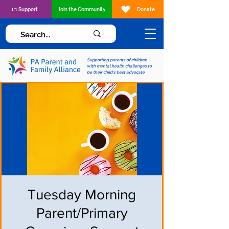
1:1 Support
Join the Community
Donate
Supporting parents of children
with mental health challenges to
be their child's best advocate
Tuesday Morning
Parent/Primary