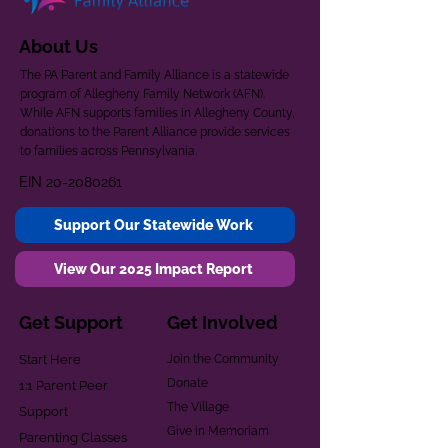
About Us
The PA Parent and Family Alliance is a statewide
program of Allegheny Family Network (AFN).
While AFN supports families in Allegheny County,
donations to the Parent Alliance provide services
to families across Pennsylvania.
EIN
20-2080261
Support Our Statewide Work
View Our 2025 Impact Report
Get Support
Get Involved
Start Here
Join the Community
Donate
1:1 Parent Peer
The Village
Support
Give in Memoriam
Parenting Classes