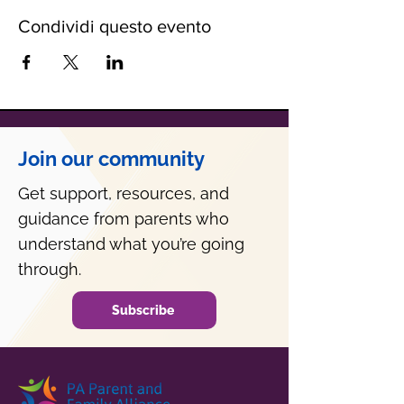
Condividi questo evento
Join our community
Get support, resources, and
guidance from parents who
understand what you’re going
through.
Subscribe