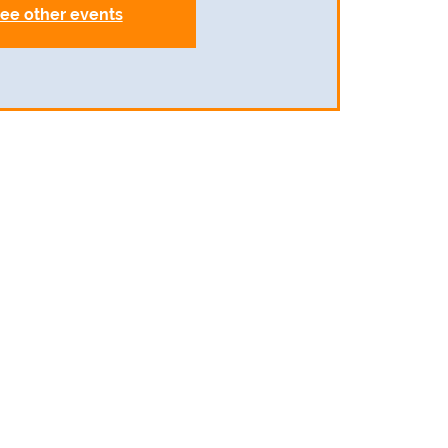
ee other events