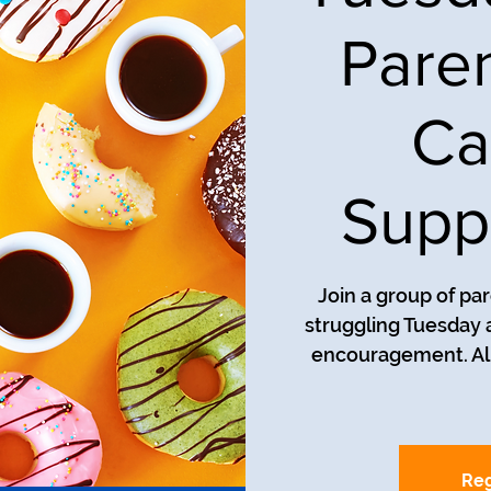
Pare
Ca
Supp
Join a group of pa
struggling Tuesday a
encouragement. All
Reg