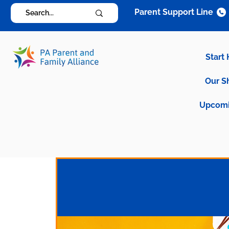
Parent Support Line
Start
Our S
Upcomi