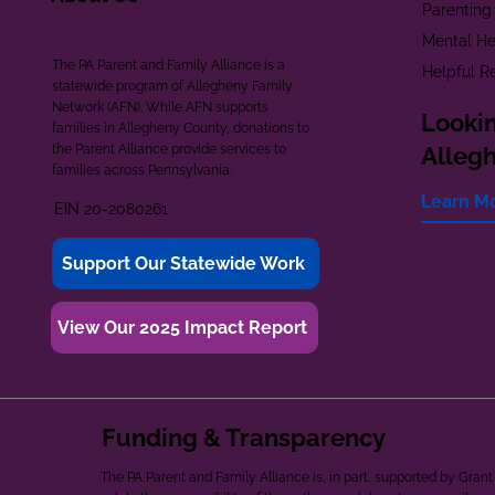
Parenting
Mental He
The PA Parent and Family Alliance is a
Helpful R
statewide program of Allegheny Family
Network (AFN). While AFN supports
Lookin
families in Allegheny County, donations to
the Parent Alliance provide services to
Alleg
families across Pennsylvania.
Learn M
EIN 20-2080261
Support Our Statewide Work
View Our 2025 Impact Report
Funding & Transparency
The PA Parent and Family Alliance is, in part, supported by Gr