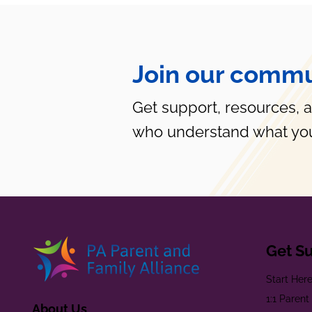
Join our commu
Get support, resources, 
who understand what you
Get S
Start Her
1:1 Paren
About Us