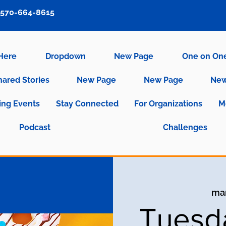
570-664-8615
 Here
Dropdown
New Page
One on On
hared Stories
New Page
New Page
New
ng Events
Stay Connected
For Organizations
M
Podcast
Challenges
mar
Tuesd