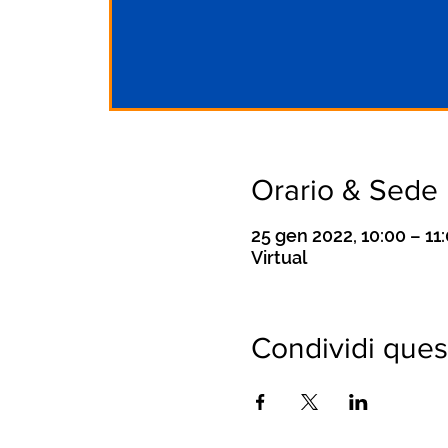
Orario & Sede
25 gen 2022, 10:00 – 1
Virtual
Condividi ques