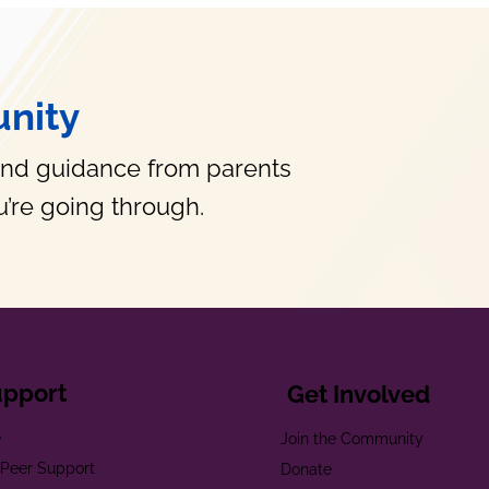
nity
and guidance from parents
’re going through.
upport
Get Involved
e
Join the Community
t Peer Support
Donate