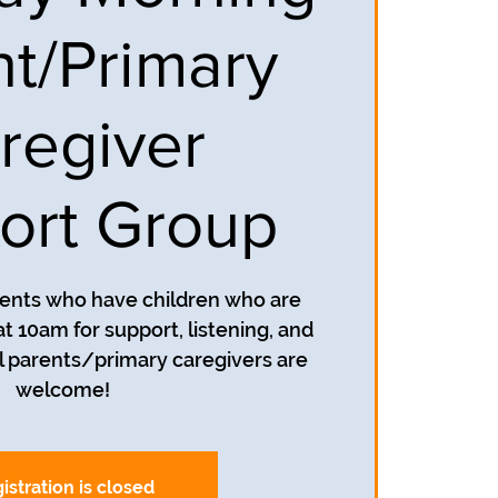
nt/Primary
regiver
ort Group
rents who have children who are
t 10am for support, listening, and
 parents/primary caregivers are
welcome!
istration is closed