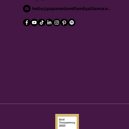
hello@paparentandfamilyalliance.org