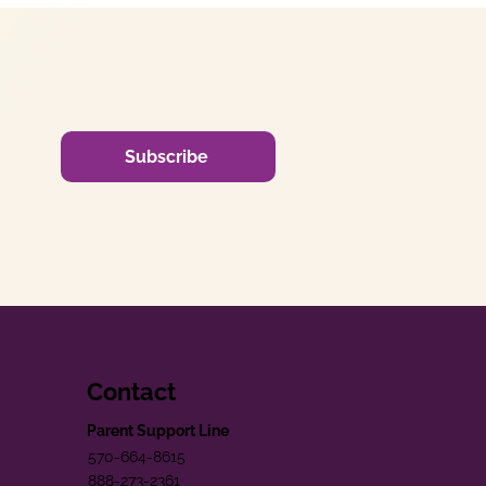
Subscribe
Contact
Parent Support Line
570-664-8615
888-273-2361