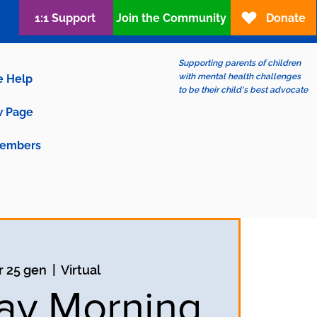
1:1 Support
Join the Community
Donate
Supporting parents of children
with mental health challenges
e Help
to be their child's best advocate
 Page
embers
 25 gen
  |  
Virtual
ay Morning