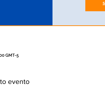
S
1:00 GMT-5
to evento