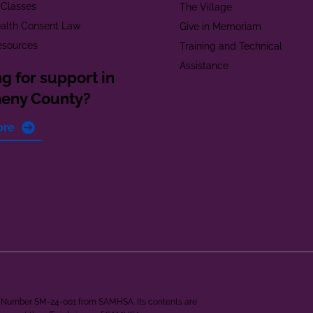
 Classes
The Village
alth Consent Law
Give in Memoriam
esources
Training and Technical
Assistance
g for support in
heny County?
ore
ant Number SM-24-001 from SAMHSA. Its contents are