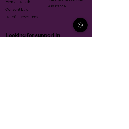
Mental Health
Assistance
Consent Law
Helpful Resources
Looking for support in
Allegheny County?
Learn More
Contact
Parent Support Line
570-664-8615
888-273-2361
hello@paparentandfamilyalliance.org