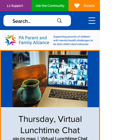
1:1 Support
Join the Community
Donate
Supporting parents of children
with mental health challenges to
be their child's best advocate
Thursday, Virtual
Lunchtime Chat
gio 05 mag
  |  
Virtual Lunchtime Chat