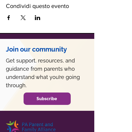
Condividi questo evento
Join our community
Get support, resources, and
guidance from parents who
understand what you’re going
through.
Subscribe