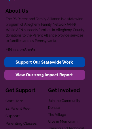
About Us
The PA Parent and Family Alliance is a statewide
program of Allegheny Family Network (AFN).
While AFN supports families in Allegheny County,
donations to the Parent Alliance provide services
to families across Pennsylvania.
EIN
20-2080261
Support Our Statewide Work
View Our 2025 Impact Report
Get Support
Get Involved
Start Here
Join the Community
Donate
1:1 Parent Peer
The Village
Support
Give in Memoriam
Parenting Classes
Training and Technical