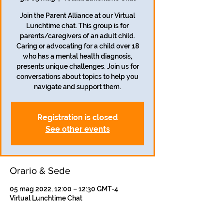
Join the Parent Alliance at our Virtual
Lunchtime chat. This group is for
parents/caregivers of an adult child.
Caring or advocating for a child over 18
who has a mental health diagnosis,
presents unique challenges. Join us for
conversations about topics to help you
navigate and support them.
Registration is closed
See other events
Orario & Sede
05 mag 2022, 12:00 – 12:30 GMT-4
Virtual Lunchtime Chat