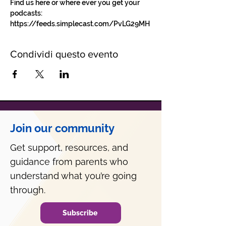
Find us here or where ever you get your 
podcasts: 
https://feeds.simplecast.com/PvLG29MH
Condividi questo evento
Join our community
Get support, resources, and
guidance from parents who
understand what you’re going
through.
Subscribe