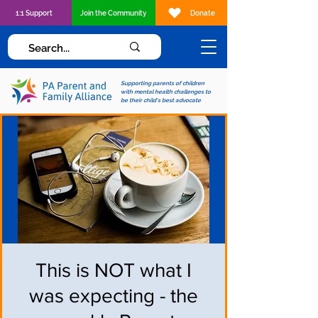
1:1 Support
Join the Community
Donate
Supporting parents of children
with mental health challenges to
be their child's best advocate
This is NOT what I
was expecting - the