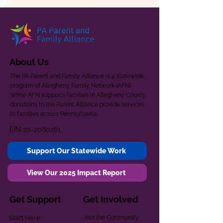
About Us
The PA Parent and Family Alliance is a statewide
program of Allegheny Family Network (AFN).
While AFN supports families in Allegheny County,
donations to the Parent Alliance provide services
to families across Pennsylvania.
EIN
20-2080261
Support Our Statewide Work
View Our 2025 Impact Report
Get Support
Get Involved
Start Here
Join the Community