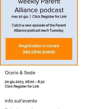
weekly Parent
Alliance podcast
mar 20 giu
  |  
Click Register for Link
Catch a new episode of the Parent
Alliance podcast each Tuesday.
Registration is closed
See other events
Orario & Sede
20 giu 2023, 08:00 – 8:30
Click Register for Link
Info sull'evento