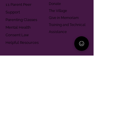
Donate
1:1 Parent Peer
The Village
Support
Give in Memoriam
Parenting Classes
Training and Technical
Mental Health
Assistance
Consent Law
Helpful Resources
Looking for support in
Allegheny County?
Learn More
Contact
Parent Support Line
570-664-8615
888-273-2361
hello@paparentandfamilyalliance.org