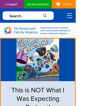
1:1 Support
Join the Community
Donate
Supporting parents of children
with mental health challenges to
be their child's best advocate
This is NOT What I
Was Expecting