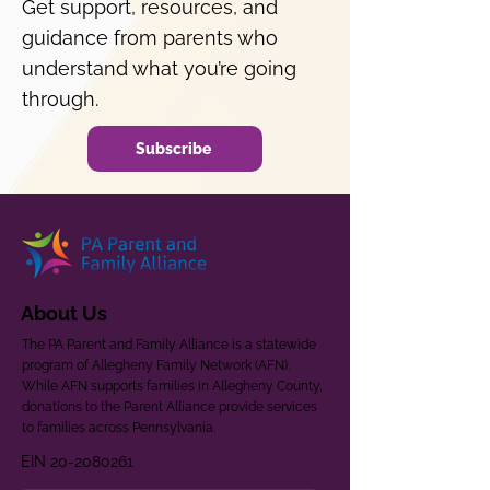
Get support, resources, and
guidance from parents who
understand what you’re going
through.
Subscribe
About Us
The PA Parent and Family Alliance is a statewide
program of Allegheny Family Network (AFN).
While AFN supports families in Allegheny County,
donations to the Parent Alliance provide services
to families across Pennsylvania.
EIN
20-2080261