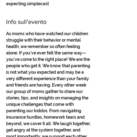
expecting.simplecast
Info sull'evento
As moms who have watched our children 
struggle with their behavior or mental 
health, we remember so often feeling 
alone. If you’ve ever felt the same way—
you’ve come to the right place! We are the 
people who get it. We know that parenting 
is not what you expected and may be a 
very different experience than your family 
and friends are having. Every other week 
our group of moms gather to share our 
stories, tips, and insights on managing the 
unique challenges that come with 
parenting our kiddos. From navigating 
insurance hurdles, homework tears and 
beyond, we cover it all. We laugh together, 
get angry at the system together, and 
most importantly, we support each other. 