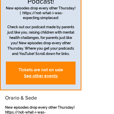
Podcast!
New episodes drop every other Thursday!
  |  
https://not-what-i-was-
expecting.simplecast
Check out our podcast made by parents
just like you, raising children with mental
health challenges, for parents just like
you! New episodes drop every other
Thursday. Where you get your podcasts
and YouTube! Scroll down for links.
Tickets are not on sale
See other events
Orario & Sede
New episodes drop every other Thursday!
https://not-what-i-was-