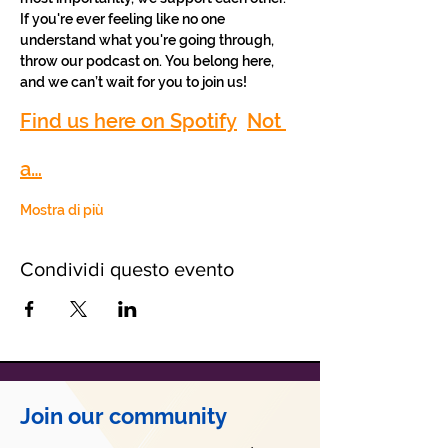
If you're ever feeling like no one 
understand what you're going through, 
throw our podcast on. You belong here, 
and we can’t wait for you to join us!
Find us here on Spotify
Not 
a…
Mostra di più
Condividi questo evento
Join our community