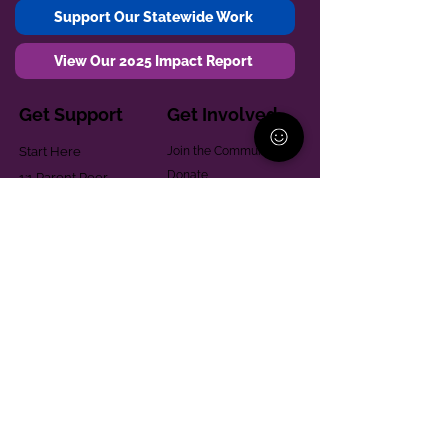
Support Our Statewide Work
View Our 2025 Impact Report
Get Support
Get Involved
Start Here
Join the Community
Donate
1:1 Parent Peer
The Village
Support
Give in Memoriam
Parenting Classes
Training and Technical
Mental Health
Assistance
Consent Law
Helpful Resources
Looking for support in
Allegheny County?
Learn More