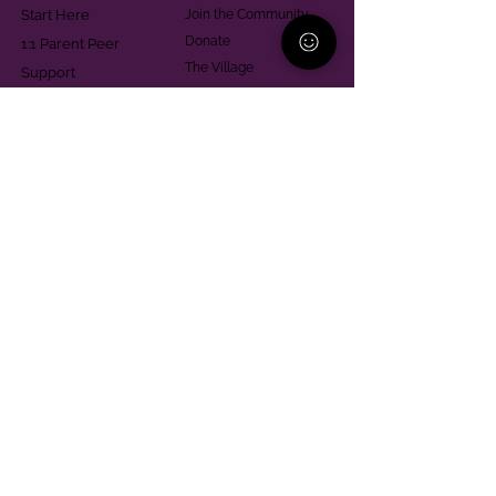
Start Here
Join the Community
Donate
1:1 Parent Peer
The Village
Support
Give in Memoriam
Parenting Classes
Training and Technical
Mental Health
Assistance
Consent Law
Helpful Resources
Looking for support in
Allegheny County?
Learn More
Contact
Parent Support Line
570-664-8615
888-273-2361