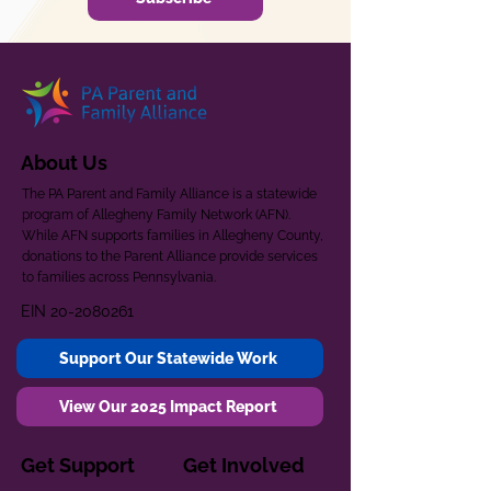
About Us
The PA Parent and Family Alliance is a statewide
program of Allegheny Family Network (AFN).
While AFN supports families in Allegheny County,
donations to the Parent Alliance provide services
to families across Pennsylvania.
EIN
20-2080261
Support Our Statewide Work
View Our 2025 Impact Report
Get Support
Get Involved