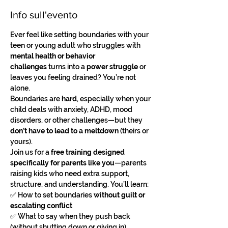
Info sull'evento
Ever feel like setting boundaries with your 
teen or young adult who struggles with 
mental health or behavior 
challenges
 turns into a 
power struggle
 or 
leaves you feeling drained? You’re not 
alone.
Boundaries are 
hard
, especially when your 
child deals with anxiety, ADHD, mood 
disorders, or other challenges—but they 
don’t have to lead to a meltdown
 (theirs or 
yours).
Join us for a 
free training designed 
specifically for parents like you
—parents 
raising kids who need extra support, 
structure, and understanding. You’ll learn:
✅ How to set boundaries 
without guilt or 
escalating conflict
✅ What to say when they push back 
(without shutting down or giving in)