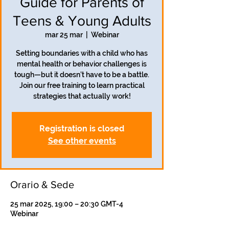
Guide for Parents of
Teens & Young Adults
mar 25 mar
  |  
Webinar
Setting boundaries with a child who has
mental health or behavior challenges is
tough—but it doesn’t have to be a battle.
Join our free training to learn practical
strategies that actually work!
Registration is closed
See other events
Orario & Sede
25 mar 2025, 19:00 – 20:30 GMT-4
Webinar