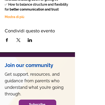
✅ How to balance structure and flexibility 
for 
better communication and trust
Mostra di più
Condividi questo evento
Join our community
Get support, resources, and
guidance from parents who
understand what you’re going
through.
Subscribe