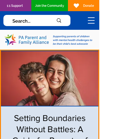
1:1 Support
Join the Community
Donate
Supporting parents of children
with mental health challenges to
be their child's best advocate
Setting Boundaries
Without Battles: A