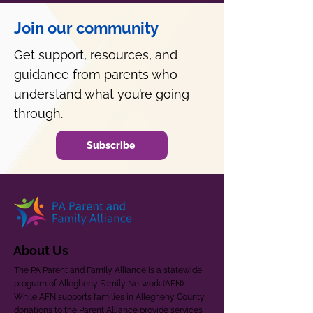
Join our community
Get support, resources, and
guidance from parents who
understand what you’re going
through.
Subscribe
About Us
The PA Parent and Family Alliance is a statewide
program of Allegheny Family Network (AFN).
While AFN supports families in Allegheny County,
donations to the Parent Alliance provide services