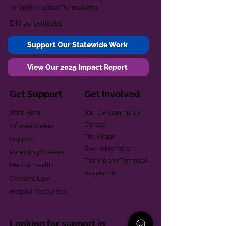
to families across Pennsylvania.
EIN
20-2080261
Support Our Statewide Work
View Our 2025 Impact Report
Get Support
Get Involved
Start Here
Join the Community
Donate
1:1 Parent Peer
The Village
Support
Give in Memoriam
Parenting Classes
Training and Technical
Mental Health
Assistance
Consent Law
Helpful Resources
Looking for support in