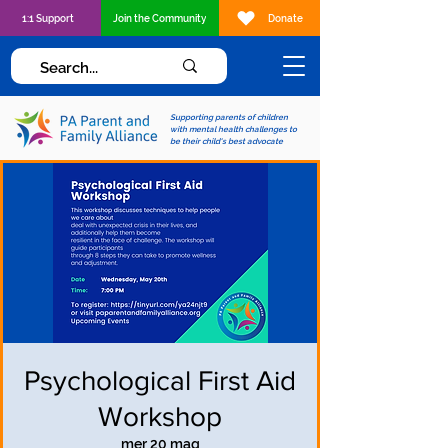
1:1 Support
Join the Community
Donate
Supporting parents of children
with mental health challenges to
be their child's best advocate
Psychological First Aid
Workshop
mer 20 mag