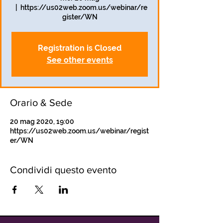
  |  
https://us02web.zoom.us/webinar/re
gister/WN
Registration is Closed
See other events
Orario & Sede
20 mag 2020, 19:00
https://us02web.zoom.us/webinar/regist
er/WN
Condividi questo evento