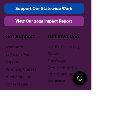
Support Our Statewide Work
View Our 2025 Impact Report
Get Support
Get Involved
Start Here
Join the Community
Donate
1:1 Parent Peer
The Village
Support
Give in Memoriam
Parenting Classes
Training and Technical
Mental Health
Assistance
Consent Law
Helpful Resources
Looking for support in
Allegheny County?
Learn More