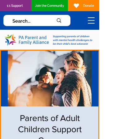
1:1 Support
Join the Community
Donate
Supporting parents of children
with mental health challenges to
be their child's best advocate
Parents of Adult
Children Support