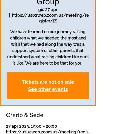
Group
gio 27 apr
  |  
https://us02web.zoom.us/meeting/re
gister/tZ
We have learned on our journey raising
children what we needed the most and
wish that we had along the way was a
support system of other parents that
understood what raising children like ours
is like. We are here to be that for you.
Tickets are not on sale
See other events
Orario & Sede
27 apr 2023, 19:00 – 20:00
https://us02web.zoom.us/meeting/regis