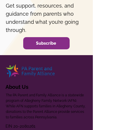
Get support, resources, and
guidance from parents who
understand what you’re going
through.
Subscribe
About Us
The PA Parent and Family Alliance is a statewide
program of Allegheny Family Network (AFN).
While AFN supports families in Allegheny County,
donations to the Parent Alliance provide services
to families across Pennsylvania.
EIN
20-2080261