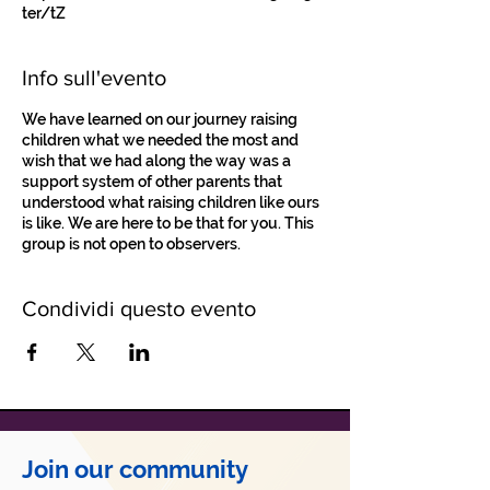
ter/tZ
Info sull'evento
We have learned on our journey raising
children what we needed the most and
wish that we had along the way was a
support system of other parents that
understood what raising children like ours
is like. We are here to be that for you. This
group is not open to observers.
Condividi questo evento
Join our community