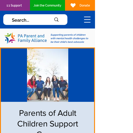
1:1 Support
Join the Community
Donate
Supporting parents of children
with mental health challenges to
be their child's best advocate
Parents of Adult
Children Support