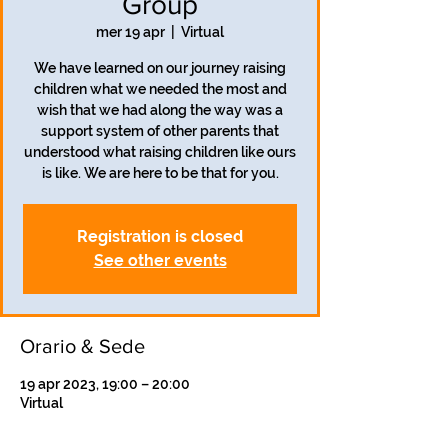
Group
mer 19 apr
  |  
Virtual
We have learned on our journey raising
children what we needed the most and
wish that we had along the way was a
support system of other parents that
understood what raising children like ours
is like. We are here to be that for you.
Registration is closed
See other events
Orario & Sede
19 apr 2023, 19:00 – 20:00
Virtual