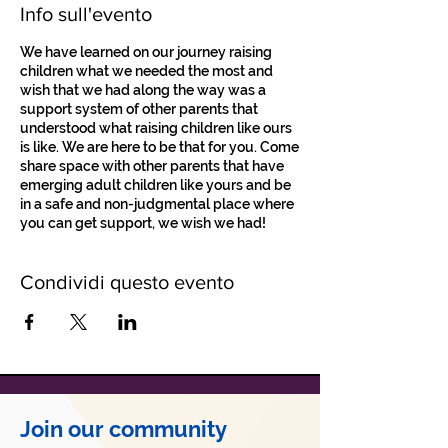
Info sull'evento
We have learned on our journey raising
children what we needed the most and
wish that we had along the way was a
support system of other parents that
understood what raising children like ours
is like. We are here to be that for you. Come
share space with other parents that have
emerging adult children like yours and be
in a safe and non-judgmental place where
you can get support, we wish we had!
Condividi questo evento
Join our community