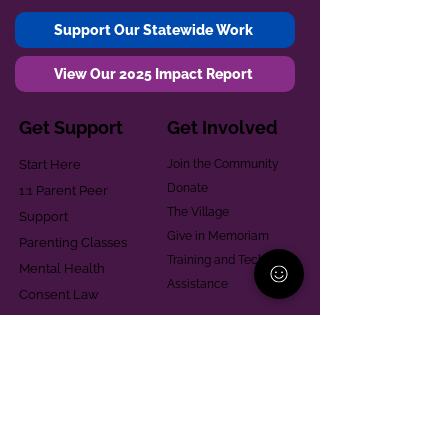
Support Our Statewide Work
View Our 2025 Impact Report
Get Support
Get Involved
Start Here
Join the Community
Donate
1:1 Parent Peer
The Village
Support
Give in Memoriam
Parenting Classes
Training and Technical
Mental Health
Assistance
Consent Law
Helpful Resources
Looking for support in
Allegheny County?
Learn More