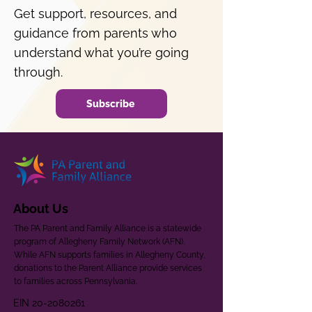
Get support, resources, and
guidance from parents who
understand what you’re going
through.
Subscribe
About Us
The PA Parent and Family Alliance is a statewide
program of Allegheny Family Network (AFN).
While AFN supports families in Allegheny County,
donations to the Parent Alliance provide services
to families across Pennsylvania.
EIN
20-2080261