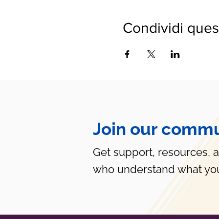
Condividi ques
Join our commu
Get support, resources, 
who understand what you