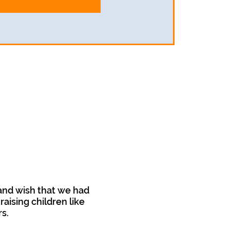
and wish that we had
aising children like
rs.