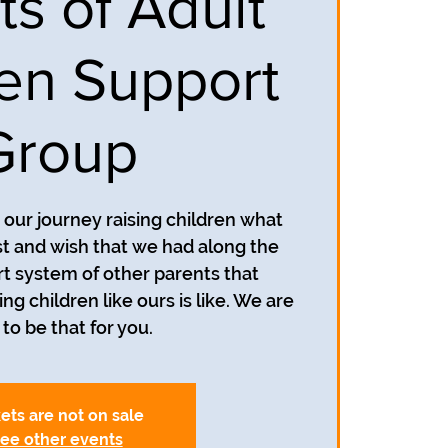
ts of Adult
ren Support
Group
our journey raising children what
 and wish that we had along the
t system of other parents that
g children like ours is like. We are
to be that for you.
ets are not on sale
ee other events