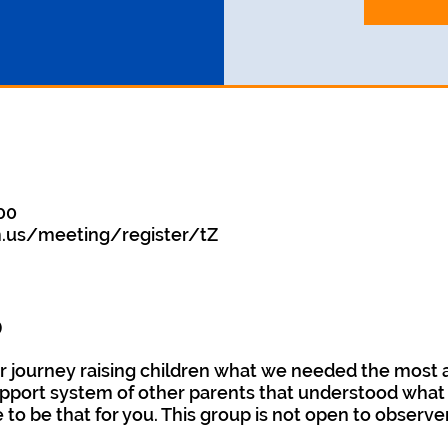
:00
.us/meeting/register/tZ
o
 journey raising children what we needed the most 
pport system of other parents that understood what r
e to be that for you. This group is not open to observe