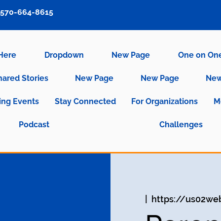
570-664-8615
 Here
Dropdown
New Page
One on On
hared Stories
New Page
New Page
New
ng Events
Stay Connected
For Organizations
M
Podcast
Challenges
  |  
https://us02we