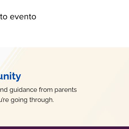
to evento
nity
and guidance from parents
’re going through.