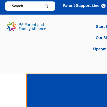
Parent Support Line
Start
Our S
Upcomi