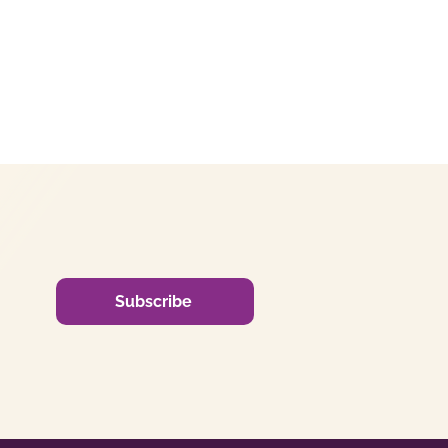
Subscribe