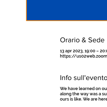
Orario & Sede
13 apr 2023, 19:00 – 20
https://us02web.zoom
Info sull'event
We have learned on our
along the way was a su
ours is like. We are her