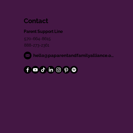
Contact
Parent Support Line
570-664-8615
888-273-2361
hello@paparentandfamilyalliance.org