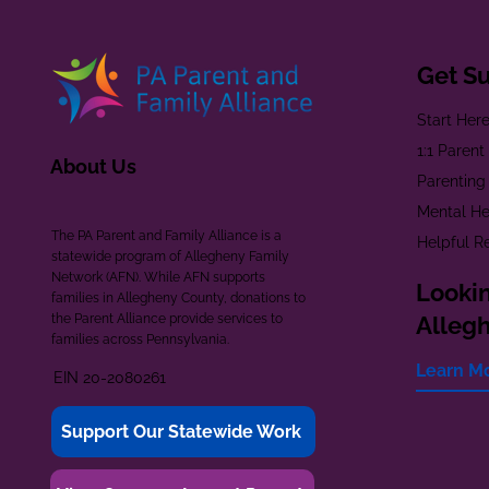
Get S
Start Her
1:1 Paren
About Us
Parenting
Mental He
The PA Parent and Family Alliance is a
Helpful R
statewide program of Allegheny Family
Network (AFN). While AFN supports
Lookin
families in Allegheny County, donations to
the Parent Alliance provide services to
Alleg
families across Pennsylvania.
Learn M
EIN 20-2080261
Support Our Statewide Work