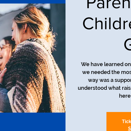
Paren
Child
We have learned on 
we needed the most
way was a suppor
understood what raisin
here 
Tick
S