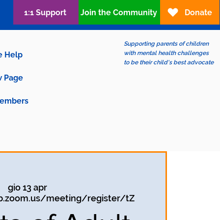
1:1 Support
Join the Community
Donate
Supporting parents of children
with mental health challenges
e Help
to be their child's best advocate
 Page
embers
gio 13 apr
b.zoom.us/meeting/register/tZ