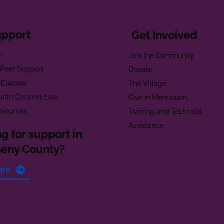
upport
Get Involved
e
Join the Community
t Peer Support
Donate
 Classes
The Village
alth Consent Law
Give in Memoriam
esources
Training and Technical
Assistance
g for support in
heny County?
ore