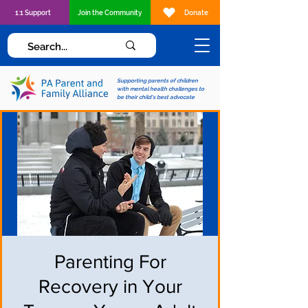
1:1 Support
Join the Community
Donate
Supporting parents of children
with mental health challenges to
be their child's best advocate
Parenting For
Recovery in Your