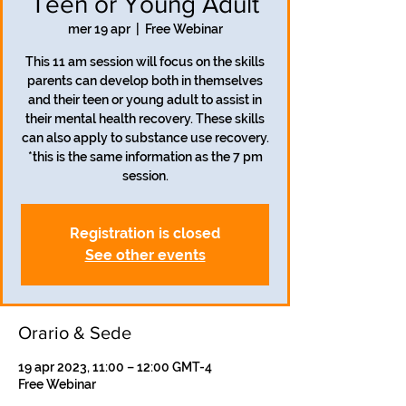
Teen or Young Adult
mer 19 apr
  |  
Free Webinar
This 11 am session will focus on the skills
parents can develop both in themselves
and their teen or young adult to assist in
their mental health recovery. These skills
can also apply to substance use recovery.
*this is the same information as the 7 pm
session.
Registration is closed
See other events
Orario & Sede
19 apr 2023, 11:00 – 12:00 GMT-4
Free Webinar