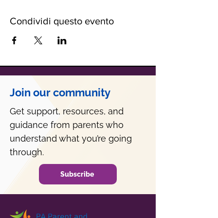
Condividi questo evento
Join our community
Get support, resources, and
guidance from parents who
understand what you’re going
through.
Subscribe