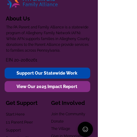
About Us
The PA Parent and Family Alliance is a statewide
program of Allegheny Family Network (AFN).
While AFN supports families in Allegheny County,
donations to the Parent Alliance provide services
to families across Pennsylvania.
EIN
20-2080261
Support Our Statewide Work
View Our 2025 Impact Report
Get Support
Get Involved
Start Here
Join the Community
Donate
1:1 Parent Peer
The Village
Support
Give in Memoriam