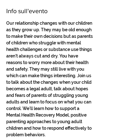
Info sull'evento
Our relationship changes with our children 
as they grow up. They may be old enough 
to make their own decisions but as parents 
of children who struggle with mental 
health challenges or substance use things 
aren't always cut and dry. You have 
reasons to worry more about their health 
and safety. They may still live with you 
which can make things interesting. Join us 
to talk about the changes when your child 
becomes a legal adult, talk about hopes 
and fears of parents of struggling young 
adults and learn to focus on what you can 
control. We'll learn how to support a 
Mental Health Recovery Model, positive 
parenting approaches to young adult 
children and how to respond effectively to 
problem behaviors.