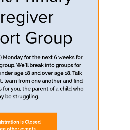
regiver
ort Group
y) Monday for the next 6 weeks for
group. We'll break into groups for
under age 18 and over age 18. Talk
, learn from one another and find
s for you, the parent of a child who
y be struggling.
istration is Closed
ee other events