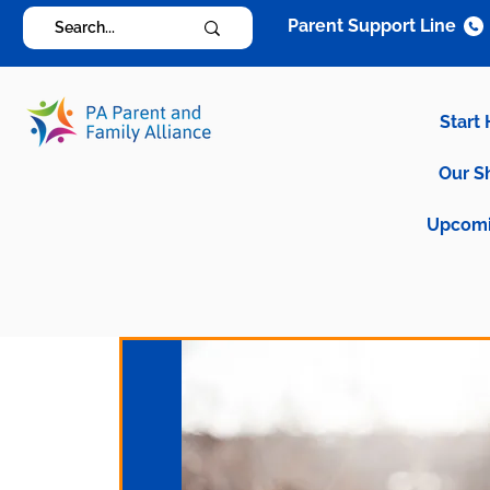
Parent Support Line
Start
Our S
Upcomi