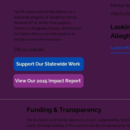
Mental He
The PA Parent and Family Alliance is a
Helpful R
statewide program of Allegheny Family
Network (AFN). While AFN supports
Lookin
families in Allegheny County, donations to
the Parent Alliance provide services to
Alleg
families across Pennsylvania.
Learn M
EIN 20-2080261
Support Our Statewide Work
View Our 2025 Impact Report
Funding & Transparency
The PA Parent and Family Alliance is, in part, supported by Gr
solely the responsibility of the authors and do not necessarily r