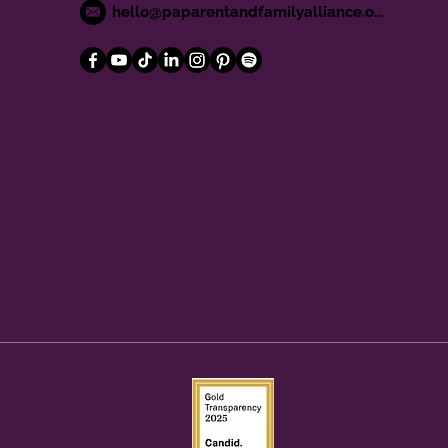
hello@paparentandfamilyalliance.org