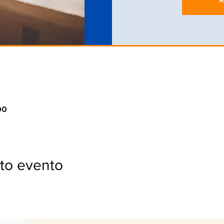
00
to evento