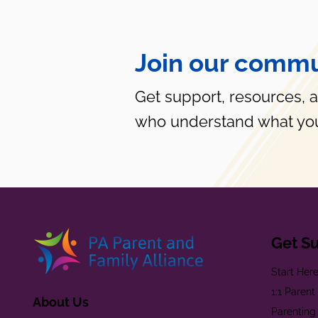
Join our commu
Get support, resources, 
who understand what you
Get S
Start Her
1:1 Paren
About Us
Parenting