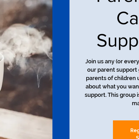
Ca
Supp
Join us any (or ever
our parent support 
parents of children 
about what you want
support. This group i
ma
Reg
S