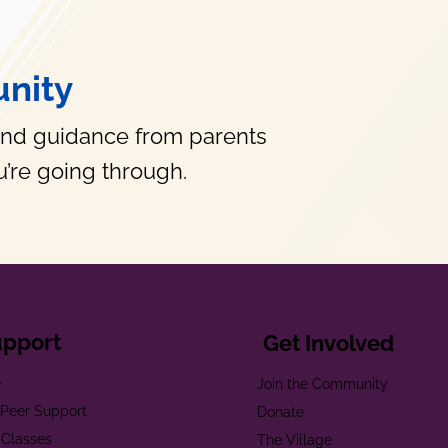
nity
and guidance from parents
’re going through.
upport
Get Involved
e
Join the Community
t Peer Support
Donate
 Classes
The Village