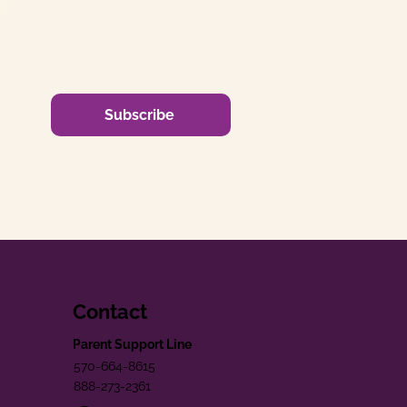
Subscribe
Contact
Parent Support Line
570-664-8615
888-273-2361