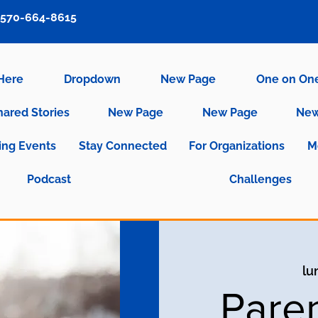
570-664-8615
 Here
Dropdown
New Page
One on On
hared Stories
New Page
New Page
New
ng Events
Stay Connected
For Organizations
M
Podcast
Challenges
lu
Pare