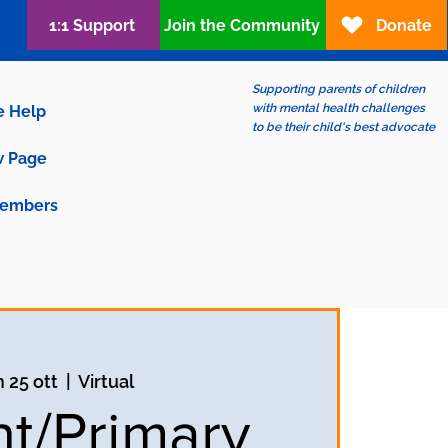
1:1 Support
Join the Community
Donate
Supporting parents of children
with mental health challenges
e Help
to be their child's best advocate
 Page
embers
n 25 ott
  |  
Virtual
nt/Primary