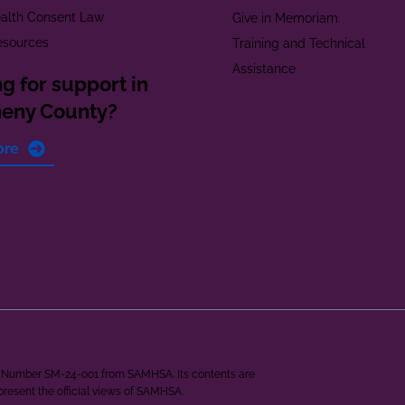
alth Consent Law
Give in Memoriam
esources
Training and Technical
Assistance
g for support in
heny County?
ore
ant Number SM-24-001 from SAMHSA. Its contents are
epresent the official views of SAMHSA.