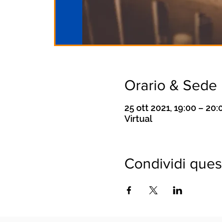
Orario & Sede
25 ott 2021, 19:00 – 20:
Virtual
Condividi ques