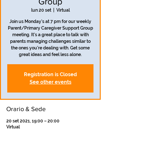
Group
lun 20 set
  |  
Virtual
Join us Monday's at 7 pm for our weekly
Parent/Primary Caregiver Support Group
meeting. It's a great place to talk with
parents managing challenges similar to
the ones you're dealing with. Get some
great ideas and feel less alone.
Registration is Closed
See other events
Orario & Sede
20 set 2021, 19:00 – 20:00
Virtual