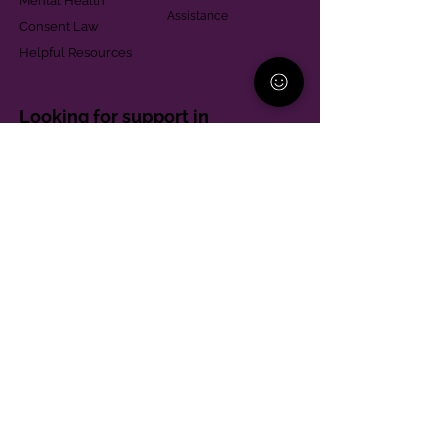
Mental Health
Assistance
Consent Law
Helpful Resources
Looking for support in
Allegheny County?
Learn More
Contact
Parent Support Line
570-664-8615
888-273-2361
hello@paparentandfamilyalliance.org