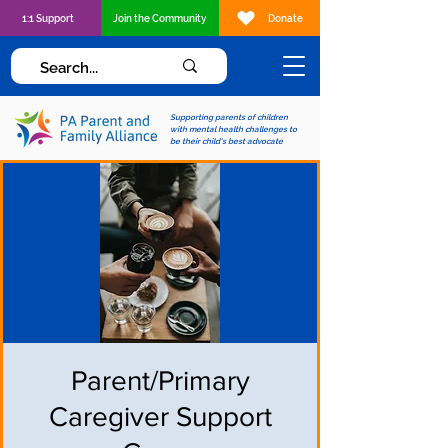
1:1 Support
Join the Community
Donate
Supporting parents of children
with mental health challenges to
be their child's best advocate
Parent/Primary
Caregiver Support