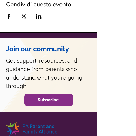
Condividi questo evento
Join our community
Get support, resources, and
guidance from parents who
understand what you’re going
through.
Subscribe