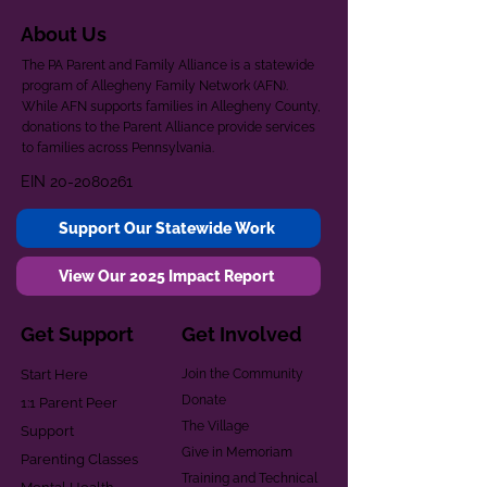
About Us
The PA Parent and Family Alliance is a statewide
program of Allegheny Family Network (AFN).
While AFN supports families in Allegheny County,
donations to the Parent Alliance provide services
to families across Pennsylvania.
EIN
20-2080261
Support Our Statewide Work
View Our 2025 Impact Report
Get Support
Get Involved
Start Here
Join the Community
Donate
1:1 Parent Peer
The Village
Support
Give in Memoriam
Parenting Classes
Training and Technical