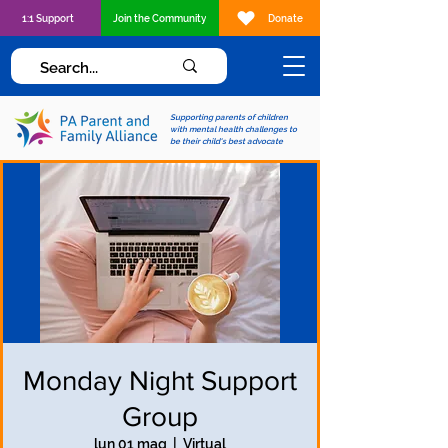
1:1 Support
Join the Community
Donate
Supporting parents of children
with mental health challenges to
be their child's best advocate
Monday Night Support
Group
lun 01 mag
  |  
Virtual