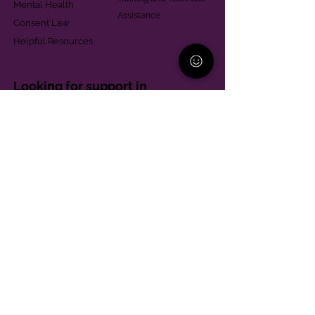
Mental Health
Assistance
Consent Law
Helpful Resources
Looking for support in
Allegheny County?
Learn More
Contact
Parent Support Line
570-664-8615
888-273-2361
hello@paparentandfamilyalliance.org