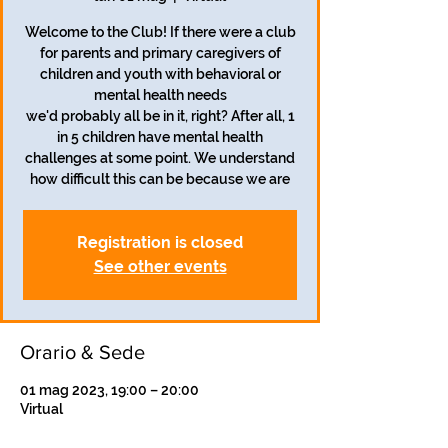
Welcome to the Club! If there were a club
for parents and primary caregivers of
children and youth with behavioral or
mental health needs
we'd probably all be in it, right? After all, 1
in 5 children have mental health
challenges at some point. We understand
how difficult this can be because we are
Registration is closed
See other events
Orario & Sede
01 mag 2023, 19:00 – 20:00
Virtual