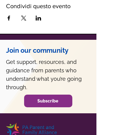
Condividi questo evento
Join our community
Get support, resources, and
guidance from parents who
understand what you’re going
through.
Subscribe