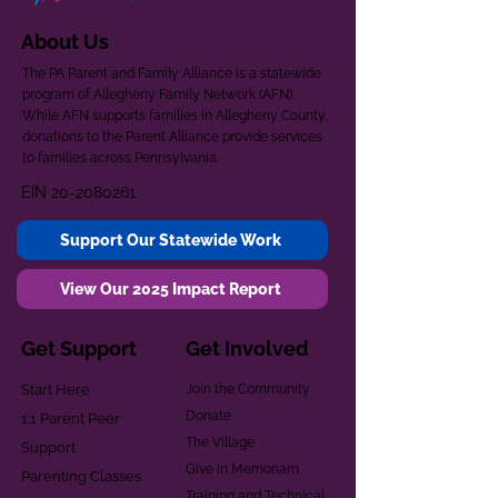
About Us
The PA Parent and Family Alliance is a statewide
program of Allegheny Family Network (AFN).
While AFN supports families in Allegheny County,
donations to the Parent Alliance provide services
to families across Pennsylvania.
EIN
20-2080261
Support Our Statewide Work
View Our 2025 Impact Report
Get Support
Get Involved
Start Here
Join the Community
Donate
1:1 Parent Peer
The Village
Support
Give in Memoriam
Parenting Classes
Training and Technical