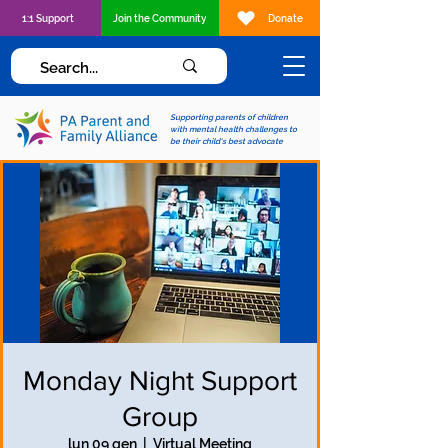
1:1 Support
Join the Community
Donate
Supporting parents of children
with mental health challenges to
be their child's best advocate
Monday Night Support
Group
lun 09 gen
  |  
Virtual Meeting