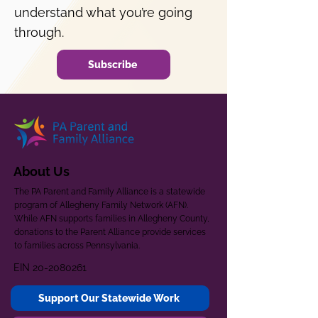
understand what you’re going
through.
Subscribe
About Us
The PA Parent and Family Alliance is a statewide
program of Allegheny Family Network (AFN).
While AFN supports families in Allegheny County,
donations to the Parent Alliance provide services
to families across Pennsylvania.
EIN
20-2080261
Support Our Statewide Work