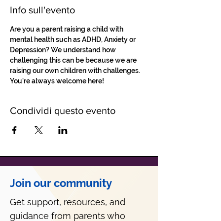
Info sull'evento
Are you a parent raising a child with 
mental health such as ADHD, Anxiety or 
Depression? We understand how 
challenging this can be because we are 
raising our own children with challenges. 
You're always welcome here!
Condividi questo evento
Join our community
Get support, resources, and
guidance from parents who