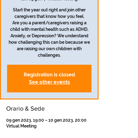
Start the year out right and join other
caregivers that know how you feel.
Are you a parent/caregivers raising a
child with mental health such as ADHD,
Anxiety, or Depression? We understand
how challenging this can be because we
are raising our own children with
challenges.
Registration is closed
See other events
Orario & Sede
09 gen 2023, 19:00 – 10 gen 2023, 20:00
Virtual Meeting