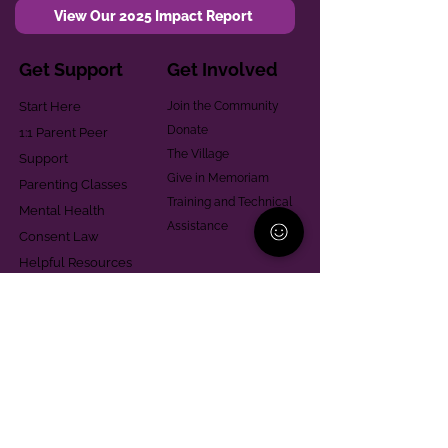
View Our 2025 Impact Report
Get Support
Get Involved
Start Here
Join the Community
Donate
1:1 Parent Peer
The Village
Support
Give in Memoriam
Parenting Classes
Training and Technical
Mental Health
Assistance
Consent Law
Helpful Resources
Looking for support in
Allegheny County?
Learn More
Contact