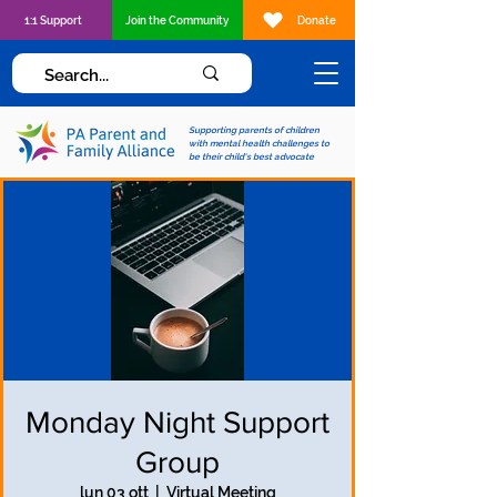
1:1 Support
Join the Community
Donate
Supporting parents of children
with mental health challenges to
be their child's best advocate
Monday Night Support
Group
lun 03 ott
  |  
Virtual Meeting