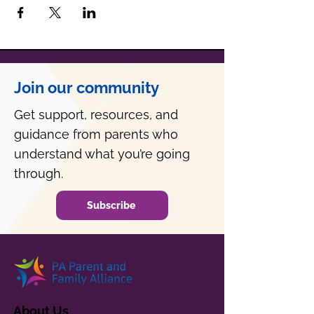
Join our community
Get support, resources, and
guidance from parents who
understand what you’re going
through.
Subscribe
About Us