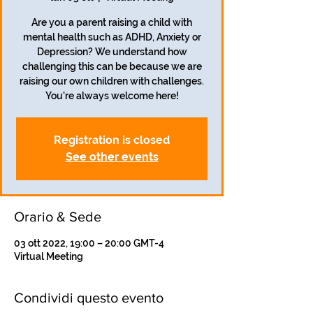
Are you a parent raising a child with
mental health such as ADHD, Anxiety or
Depression? We understand how
challenging this can be because we are
raising our own children with challenges.
Registration is closed
See other events
Orario & Sede
03 ott 2022, 19:00 – 20:00 GMT-4
Virtual Meeting
Condividi questo evento