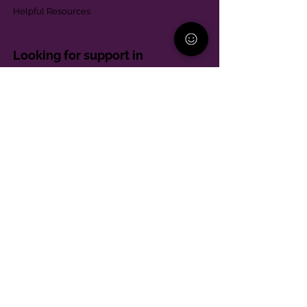
Helpful Resources
Looking for support in
Allegheny County?
Learn More
Contact
Parent Support Line
570-664-8615
888-273-2361
hello@paparentandfamilyalliance.org
Funding & Transparency