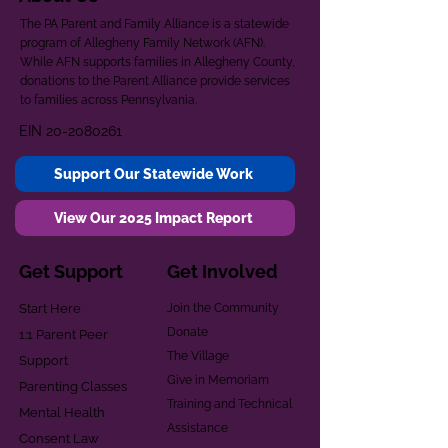
The PA Parent and Family Alliance is a statewide
program of Allegheny Family Network (AFN).
While AFN supports families in Allegheny County,
donations to the Parent Alliance provide services
to families across Pennsylvania.
EIN
20-2080261
Support Our Statewide Work
View Our 2025 Impact Report
Get Support
Get Involved
Start Here
Join the Community
Donate
1:1 Parent Peer
The Village
Support
Give in Memoriam
Parenting Classes
Training and Technical
Mental Health
Assistance
Consent Law