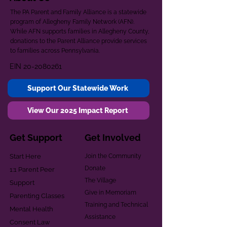
The PA Parent and Family Alliance is a statewide
program of Allegheny Family Network (AFN).
While AFN supports families in Allegheny County,
donations to the Parent Alliance provide services
to families across Pennsylvania.
EIN
20-2080261
Support Our Statewide Work
View Our 2025 Impact Report
Get Support
Get Involved
Start Here
Join the Community
Donate
1:1 Parent Peer
The Village
Support
Give in Memoriam
Parenting Classes
Training and Technical
Mental Health
Assistance
Consent Law