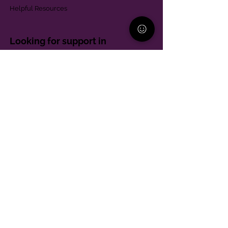
Helpful Resources
Looking for support in
Allegheny County?
Learn More
Contact
Parent Support Line
570-664-8615
888-273-2361
hello@paparentandfamilyalliance.org
Funding & Transparency