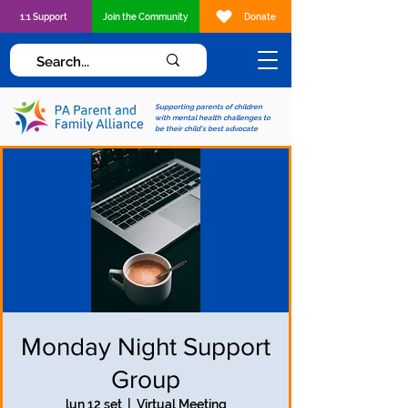
1:1 Support
Join the Community
Donate
Supporting parents of children
with mental health challenges to
be their child's best advocate
Monday Night Support
Group
lun 12 set
  |  
Virtual Meeting