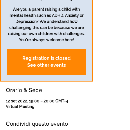
Are you a parent raising a child with
mental health such as ADHD, Anxiety or
Depression? We understand how
challenging this can be because we are
raising our own children with challenges.
Registration is closed
See other events
Orario & Sede
12 set 2022, 19:00 – 20:00 GMT-4
Virtual Meeting
Condividi questo evento