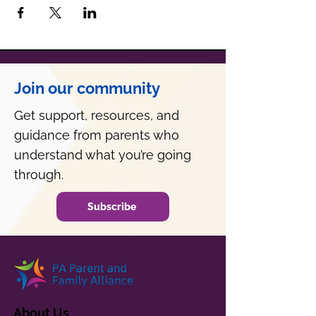
Join our community
Get support, resources, and
guidance from parents who
understand what you’re going
through.
Subscribe
About Us