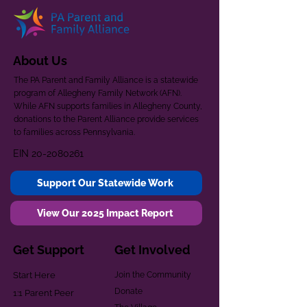
About Us
The PA Parent and Family Alliance is a statewide
program of Allegheny Family Network (AFN).
While AFN supports families in Allegheny County,
donations to the Parent Alliance provide services
to families across Pennsylvania.
EIN
20-2080261
Support Our Statewide Work
View Our 2025 Impact Report
Get Support
Get Involved
Start Here
Join the Community
Donate
1:1 Parent Peer