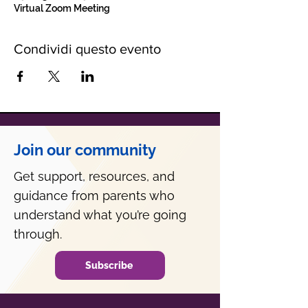
Virtual Zoom Meeting
Condividi questo evento
Join our community
Get support, resources, and
guidance from parents who
understand what you’re going
through.
Subscribe