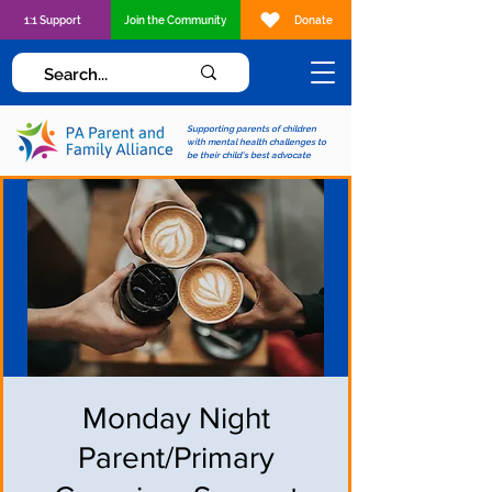
1:1 Support
Join the Community
Donate
Supporting parents of children
with mental health challenges to
be their child's best advocate
Monday Night
Parent/Primary