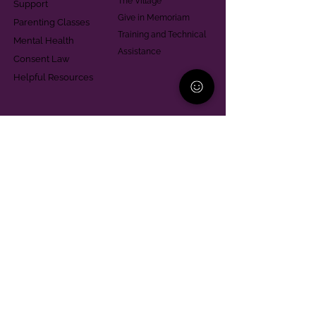
The Village
Support
Give in Memoriam
Parenting Classes
Training and Technical
Mental Health
Assistance
Consent Law
Helpful Resources
Looking for support in
Allegheny County?
Learn More
Contact
Parent Support Line
570-664-8615
888-273-2361
hello@paparentandfamilyalliance.org