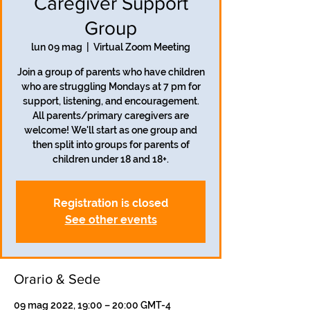
Caregiver Support
Group
lun 09 mag
  |  
Virtual Zoom Meeting
Join a group of parents who have children
who are struggling Mondays at 7 pm for
support, listening, and encouragement.
All parents/primary caregivers are
welcome! We'll start as one group and
then split into groups for parents of
children under 18 and 18+.
Registration is closed
See other events
Orario & Sede
09 mag 2022, 19:00 – 20:00 GMT-4