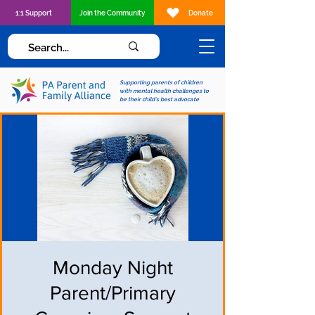
1:1 Support
Join the Community
Donate
Supporting parents of children
with mental health challenges to
be their child's best advocate
Monday Night
Parent/Primary