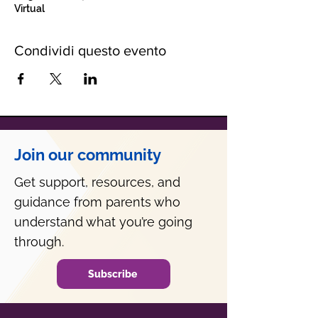
Virtual
Condividi questo evento
Join our community
Get support, resources, and
guidance from parents who
understand what you’re going
through.
Subscribe