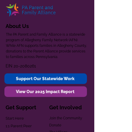
About Us
The PA Parent and Family Alliance is a statewide
program of Allegheny Family Network (AFN).
While AFN supports families in Allegheny County,
donations to the Parent Alliance provide services
to families across Pennsylvania.
EIN
20-2080261
Support Our Statewide Work
View Our 2025 Impact Report
Get Support
Get Involved
Start Here
Join the Community
Donate
1:1 Parent Peer