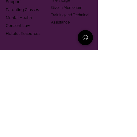
The Village
Support
Give in Memoriam
Parenting Classes
Training and Technical
Mental Health
Assistance
Consent Law
Helpful Resources
Looking for support in
Allegheny County?
Learn More
Contact
Parent Support Line
570-664-8615
888-273-2361
hello@paparentandfamilyalliance.org