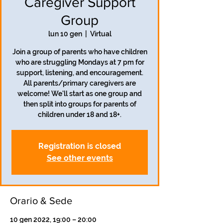
Caregiver Support
Group
lun 10 gen
  |  
Virtual
Join a group of parents who have children
who are struggling Mondays at 7 pm for
support, listening, and encouragement.
All parents/primary caregivers are
welcome! We'll start as one group and
then split into groups for parents of
children under 18 and 18+.
Registration is closed
See other events
Orario & Sede
10 gen 2022, 19:00 – 20:00