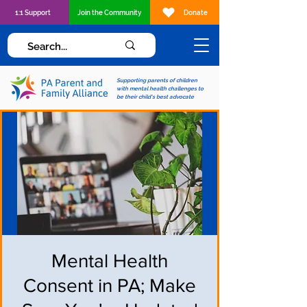
1:1 Support
Join the Community
Donate
Supporting parents of children
with mental health challenges to
be their child's best advocate
Mental Health
Consent in PA; Make