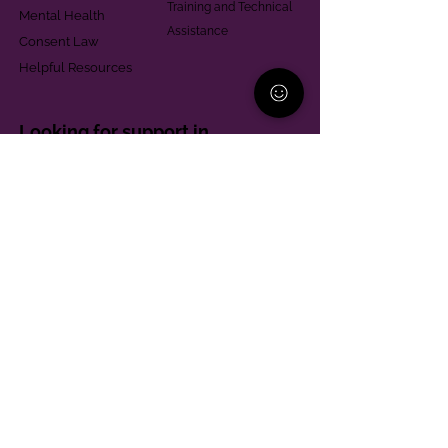
Training and Technical
Mental Health
Assistance
Consent Law
Helpful Resources
Looking for support in
Allegheny County?
Learn More
Contact
Parent Support Line
570-664-8615
888-273-2361
hello@paparentandfamilyalliance.org