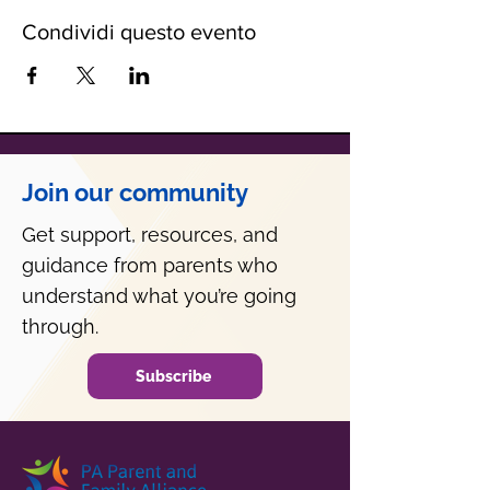
Condividi questo evento
Join our community
Get support, resources, and
guidance from parents who
understand what you’re going
through.
Subscribe