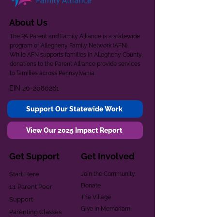
About Us
The PA Parent and Family Alliance is a statewide
program of Allegheny Family Network (AFN).
While AFN supports families in Allegheny County,
donations to the Parent Alliance provide services
to families across Pennsylvania.
EIN
20-2080261
Support Our Statewide Work
View Our 2025 Impact Report
Get Support
Get Involved
Start Here
Join the Community
Donate
1:1 Parent Peer
The Village
Support
Give in Memoriam
Parenting Classes