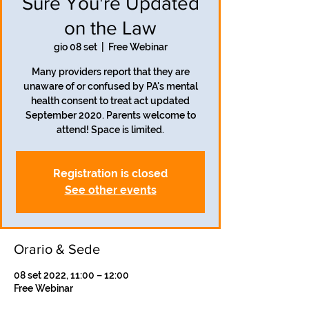
Sure You're Updated
on the Law
gio 08 set
  |  
Free Webinar
Many providers report that they are
unaware of or confused by PA's mental
health consent to treat act updated
September 2020. Parents welcome to
attend! Space is limited.
Registration is closed
See other events
Orario & Sede
08 set 2022, 11:00 – 12:00
Free Webinar