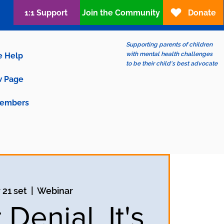
1:1 Support
Join the Community
Donate
Supporting parents of children
with mental health challenges
e Help
to be their child's best advocate
 Page
embers
 21 set
  |  
Webinar
t Denial, It's