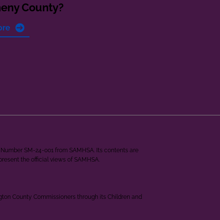
heny County?
ore
ant Number SM-24-001 from SAMHSA. Its contents are
epresent the official views of SAMHSA.
ngton County Commissioners through its Children and