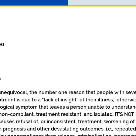
00
o
unequivocal, the number one reason that people with sever
tment is due to a “lack of insight” of their illness,  otherw
al symptom that leaves a person unable to understand th
n-compliant, treatment resistant, and isolated. IT’S NOT 
uses refusal of, or inconsistent, treatment, worsening of
m prognosis and other devastating outcomes: i.e., repeated