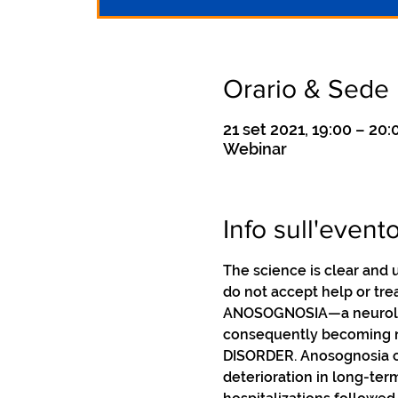
Orario & Sede
21 set 2021, 19:00 – 20:
Webinar
Info sull'event
The science is clear and 
do not accept help or trea
ANOSOGNOSIA—a neurologic
consequently becoming no
DISORDER. Anosognosia ca
deterioration in long-ter