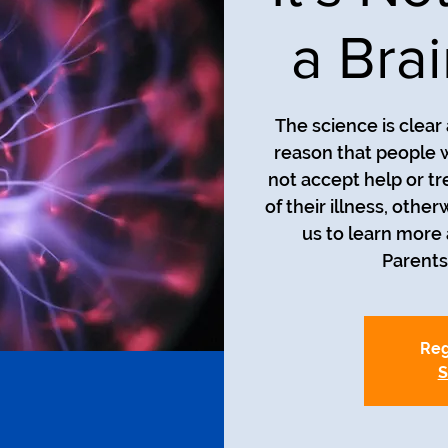
a Bra
The science is clea
reason that people w
not accept help or tre
of their illness, ot
us to learn more 
Reg
S