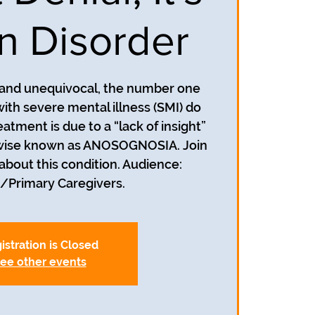
in Disorder
r and unequivocal, the number one
ith severe mental illness (SMI) do
atment is due to a “lack of insight”
herwise known as ANOSOGNOSIA. Join
about this condition. Audience:
istration is Closed
ee other events