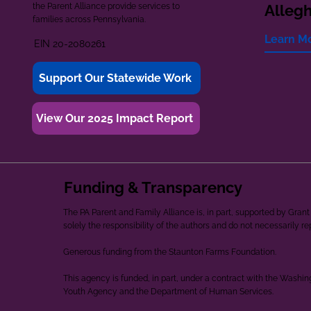
the Parent Alliance provide services to
Alleg
families across Pennsylvania.
Learn M
EIN 20-2080261
Support Our Statewide Work
View Our 2025 Impact Report
Funding & Transparency
The PA Parent and Family Alliance is, in part, supported by Gr
solely the responsibility of the authors and do not necessarily r
Generous funding from the Staunton Farms Foundation.
This agency is funded, in part, under a contract with the Washi
Youth Agency and the Department of Human Services.