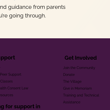
and guidance from parents
’re going through.
upport
Get Involved
e
Join the Community
t Peer Support
Donate
 Classes
The Village
alth Consent Law
Give in Memoriam
esources
Training and Technical
Assistance
g for support in