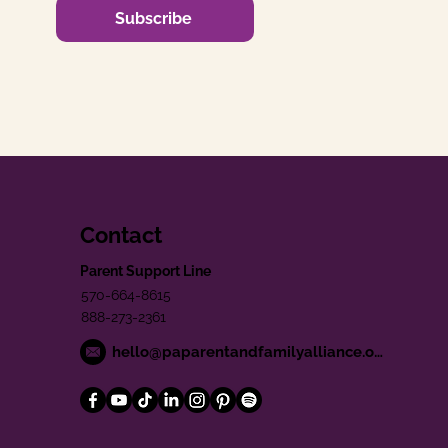
Subscribe
Contact
Parent Support Line
570-664-8615
888-273-2361
hello@paparentandfamilyalliance.org