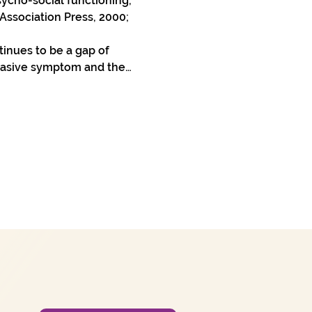
ycho-social functioning, 
ssociation Press, 2000; 
inues to be a gap of 
rvasive symptom and the…