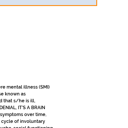
e mental illness (SMI) 
ise known as 
at s/he is ill, 
DENIAL, IT’S A BRAIN 
 symptoms over time, 
 cycle of involuntary 