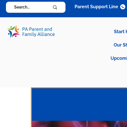
Parent Support Line
Start
Our S
Upcomi