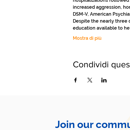
hospitalizations followed
increased aggression, hom
DSM-V, American Psychiatri
Despite the nearly three
education available to he
Mostra di più
Condividi ques
Join our commu