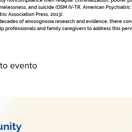
 by noncompliance then relapse, criminalization, poorer ps
elessness, and suicide (DSM IV-TR, American Psychiatric A
c Association Press, 2013).   
 decades of anosognosia research and evidence, there cont
lp professionals and family caregivers to address this pe
to evento
nity