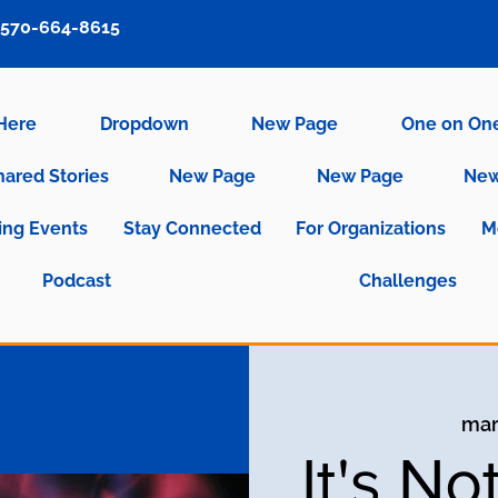
570-664-8615
 Here
Dropdown
New Page
One on On
hared Stories
New Page
New Page
New
ng Events
Stay Connected
For Organizations
M
Podcast
Challenges
mar
It's No