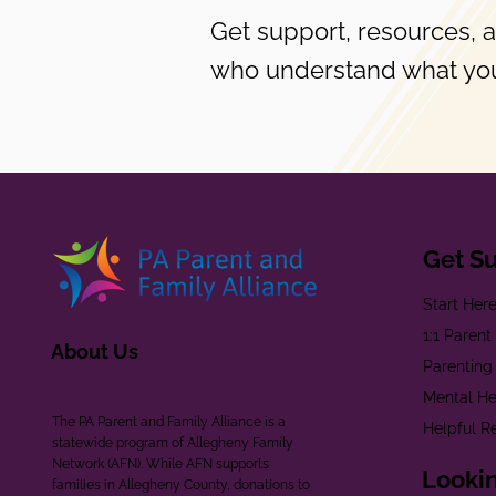
Get support, resources, 
who understand what you
Get S
Start Her
1:1 Paren
About Us
Parenting
Mental He
The PA Parent and Family Alliance is a
Helpful R
statewide program of Allegheny Family
Network (AFN). While AFN supports
Lookin
families in Allegheny County, donations to