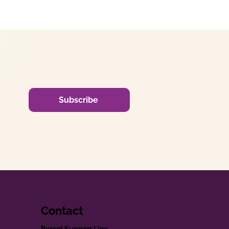
Subscribe
Contact
Parent Support Line