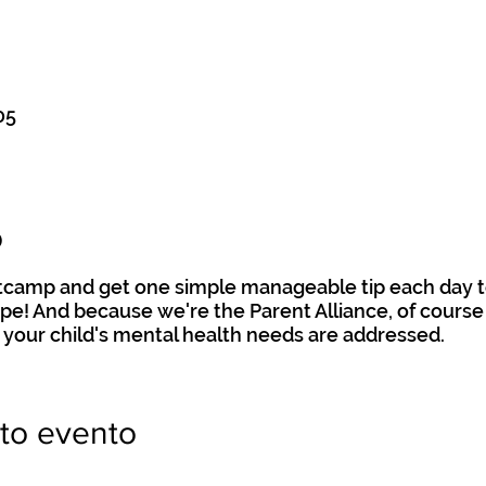
05
o
otcamp and get one simple manageable tip each day t
hape! And because we're the Parent Alliance, of course 
 your child's mental health needs are addressed.
to evento