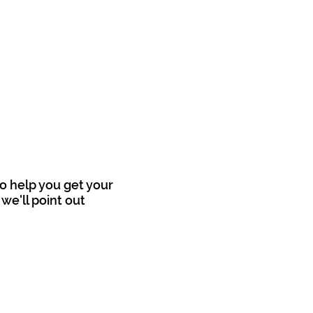
o help you get your
we'll point out