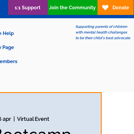
1:1 Support
Join the Community
Donate
Supporting parents of children
with mental health challenges
e Help
to be their child's best advocate
 Page
embers
6 apr
  |  
Virtual Event