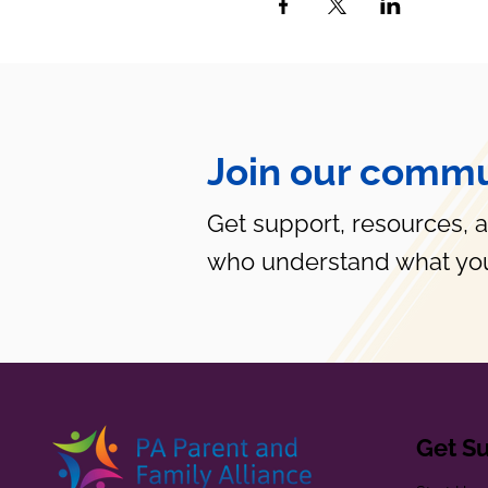
Join our commu
Get support, resources, 
who understand what you
Get S