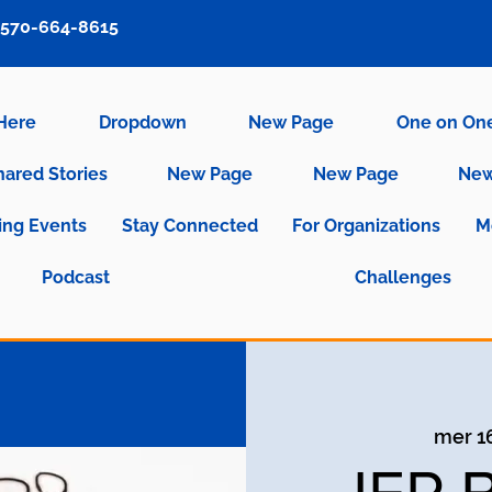
570-664-8615
 Here
Dropdown
New Page
One on On
hared Stories
New Page
New Page
New
ng Events
Stay Connected
For Organizations
M
Podcast
Challenges
mer 1