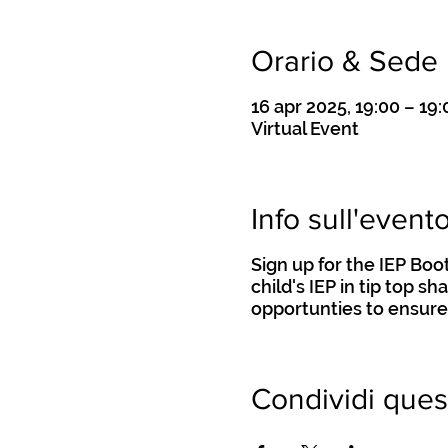
Orario & Sede
16 apr 2025, 19:00 – 19:
Virtual Event
Info sull'event
Sign up for the IEP Bo
child's IEP in tip top s
opportunties to ensure
Condividi ques