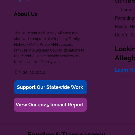
Start Her
1:1 Paren
About Us
Parenting
Mental He
The PA Parent and Family Alliance is a
Helpful R
statewide program of Allegheny Family
Network (AFN). While AFN supports
Lookin
families in Allegheny County, donations to
the Parent Alliance provide services to
Alleg
families across Pennsylvania.
Learn M
EIN 20-2080261
Support Our Statewide Work
View Our 2025 Impact Report
Funding & Transparency