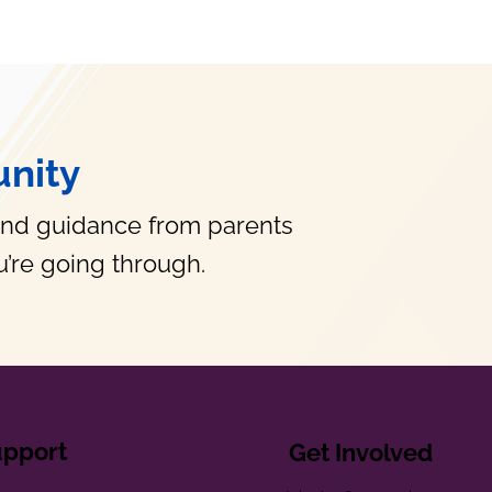
nity
and guidance from parents
’re going through.
upport
Get Involved