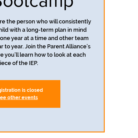
Bootcamp
re the person who will consistently
hild with a long-term plan in mind
n one year at a time and other team
o year. Join the Parent Alliance’s
you’ll learn how to look at each
iece of the IEP.
istration is closed
ee other events