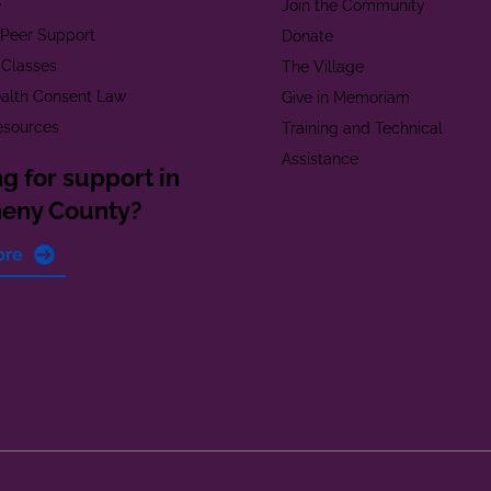
e
Join the Community
t Peer Support
Donate
 Classes
The Village
alth Consent Law
Give in Memoriam
esources
Training and Technical
Assistance
g for support in
heny County?
ore