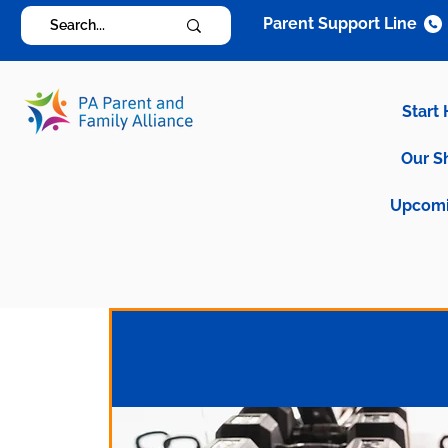
Parent Support Line
Start
Our S
Upcomi