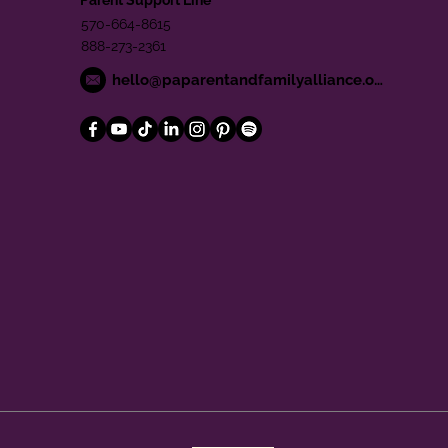
570-664-8615
888-273-2361
hello@paparentandfamilyalliance.org