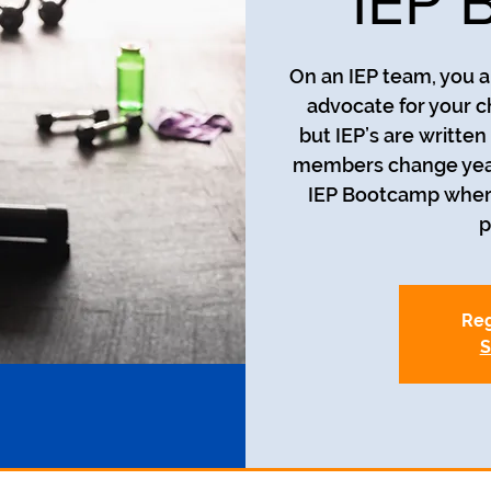
IEP 
On an IEP team, you a
advocate for your c
but IEP’s are writte
members change year t
IEP Bootcamp where 
p
Reg
S