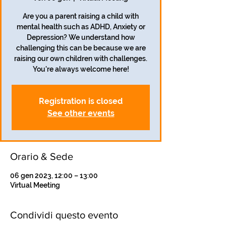
Are you a parent raising a child with
mental health such as ADHD, Anxiety or
Depression? We understand how
challenging this can be because we are
raising our own children with challenges.
You're always welcome here!
Registration is closed
See other events
Orario & Sede
06 gen 2023, 12:00 – 13:00
Virtual Meeting
Condividi questo evento