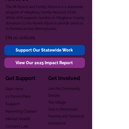
The PA Parent and Family Alliance is a statewide
program of Allegheny Family Network (AFN).
While AFN supports families in Allegheny County,
donations to the Parent Alliance provide services
to families across Pennsylvania.
EIN
20-2080261
Support Our Statewide Work
View Our 2025 Impact Report
Get Support
Get Involved
Start Here
Join the Community
Donate
1:1 Parent Peer
The Village
Support
Give in Memoriam
Parenting Classes
Training and Technical
Mental Health
Assistance
Consent Law