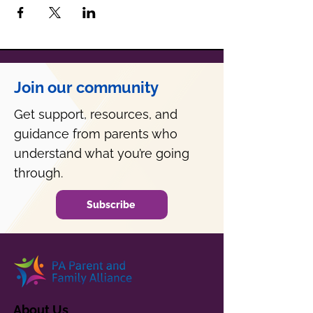
Join our community
Get support, resources, and
guidance from parents who
understand what you’re going
through.
Subscribe
About Us