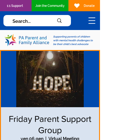
1:1 Support
Join the Community
Donate
Supporting parents of children
with mental health challenges to
be their child's best advocate
Friday Parent Support
Group
ven 06 gen
  |  
Virtual Meeting