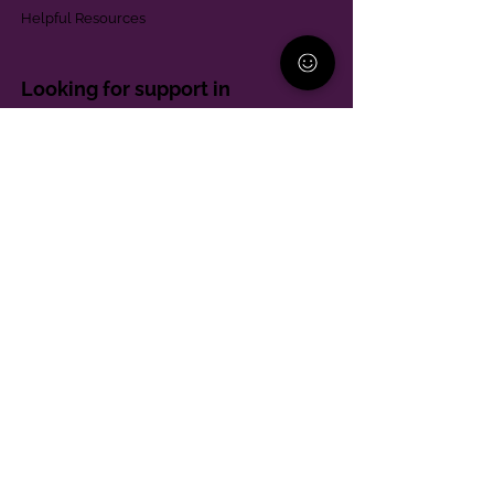
Helpful Resources
Looking for support in
Allegheny County?
Learn More
Contact
Parent Support Line
570-664-8615
888-273-2361
hello@paparentandfamilyalliance.org
Funding & Transparency