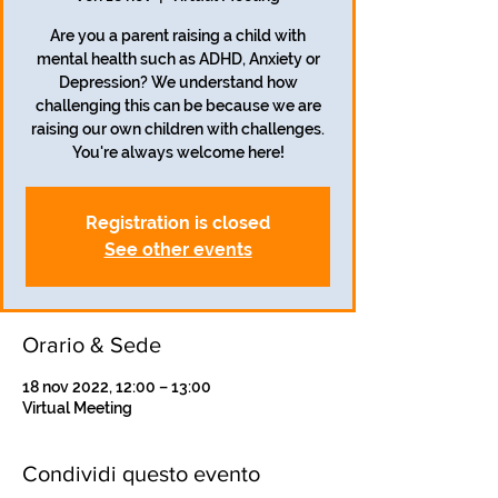
Are you a parent raising a child with
mental health such as ADHD, Anxiety or
Depression? We understand how
challenging this can be because we are
raising our own children with challenges.
You're always welcome here!
Registration is closed
See other events
Orario & Sede
18 nov 2022, 12:00 – 13:00
Virtual Meeting
Condividi questo evento