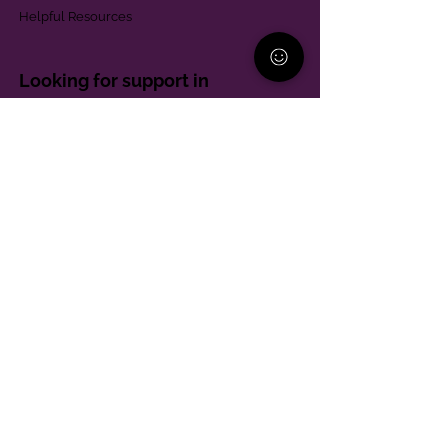
Helpful Resources
Looking for support in
Allegheny County?
Learn More
Contact
Parent Support Line
570-664-8615
888-273-2361
hello@paparentandfamilyalliance.org
Funding & Transparency