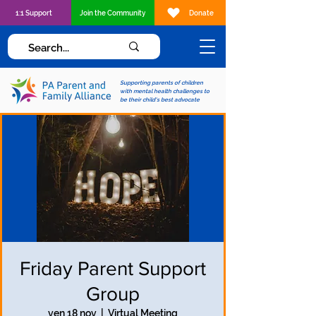
1:1 Support
Join the Community
Donate
Supporting parents of children
with mental health challenges to
be their child's best advocate
Friday Parent Support
Group
ven 18 nov
  |  
Virtual Meeting