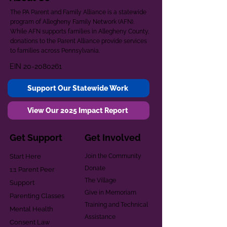
The PA Parent and Family Alliance is a statewide
program of Allegheny Family Network (AFN).
While AFN supports families in Allegheny County,
donations to the Parent Alliance provide services
to families across Pennsylvania.
EIN
20-2080261
Support Our Statewide Work
View Our 2025 Impact Report
Get Support
Get Involved
Start Here
Join the Community
Donate
1:1 Parent Peer
The Village
Support
Give in Memoriam
Parenting Classes
Training and Technical
Mental Health
Assistance
Consent Law