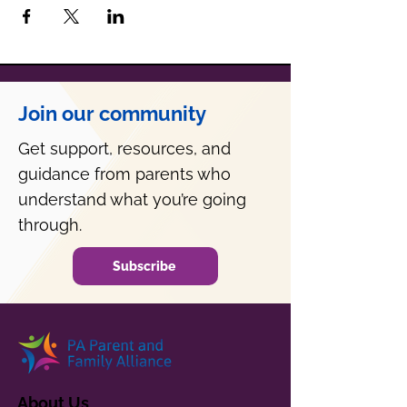
Join our community
Get support, resources, and
guidance from parents who
understand what you’re going
through.
Subscribe
About Us