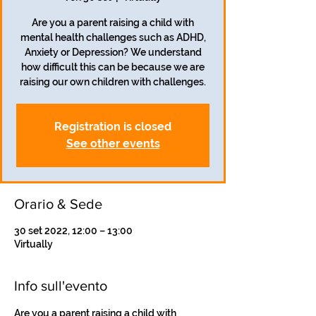
Are you a parent raising a child with
mental health challenges such as ADHD,
Anxiety or Depression? We understand
how difficult this can be because we are
Registration is closed
See other events
Orario & Sede
30 set 2022, 12:00 – 13:00
Virtually
Info sull'evento
Are you a parent raising a child with 