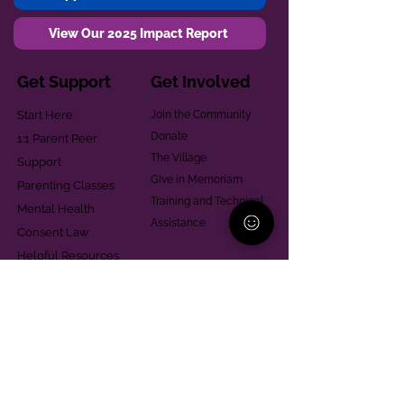
View Our 2025 Impact Report
Get Support
Get Involved
Start Here
Join the Community
Donate
1:1 Parent Peer
The Village
Support
Give in Memoriam
Parenting Classes
Training and Technical
Mental Health
Assistance
Consent Law
Helpful Resources
Looking for support in
Allegheny County?
Learn More