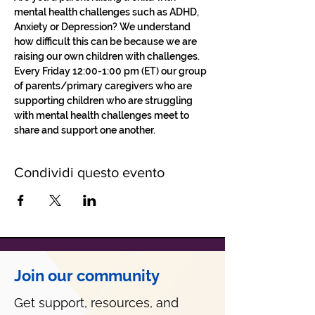
mental health challenges such as ADHD, 
Anxiety or Depression? We understand 
how difficult this can be because we are 
raising our own children with challenges.
Every Friday 12:00-1:00 pm (ET) our group 
of parents/primary caregivers who are 
supporting children who are struggling 
with mental health challenges meet to 
share and support one another. 
Condividi questo evento
Join our community
Get support, resources, and