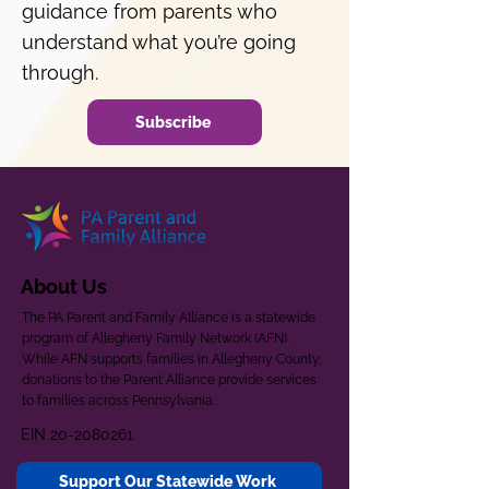
guidance from parents who
understand what you’re going
through.
Subscribe
About Us
The PA Parent and Family Alliance is a statewide
program of Allegheny Family Network (AFN).
While AFN supports families in Allegheny County,
donations to the Parent Alliance provide services
to families across Pennsylvania.
EIN
20-2080261
Support Our Statewide Work