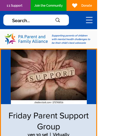
1:1 Support
Join the Community
Donate
Supporting parents of children
with mental health challenges to
be their child's best advocate
Friday Parent Support
Group
ven 30 set
  |  
Virtually