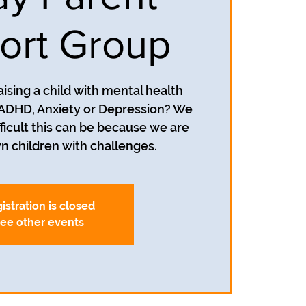
ort Group
aising a child with mental health
 ADHD, Anxiety or Depression? We
icult this can be because we are
istration is closed
ee other events