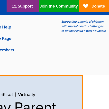
1:1 Support
Join the Community
Donate
Supporting parents of children
with mental health challenges
e Help
to be their child's best advocate
 Page
embers
 16 set
  |  
Virtually
ay Parent