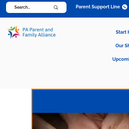
Parent Support Line
Start
Our S
Upcomi