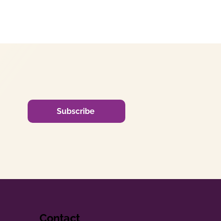
Subscribe
Contact