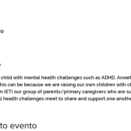
00
o
a child with mental health challenges such as ADHD, Anxie
this can be because we are raising our own children with c
pm (ET) our group of parents/primary caregivers who are s
l health challenges meet to share and support one anothe
to evento