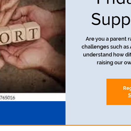
Supp
Are you a parent r
challenges such as
understand how diff
Reg
S