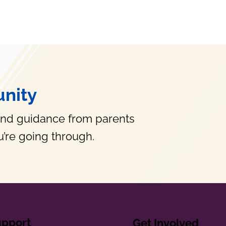
nity
and guidance from parents
’re going through.
upport
Get Involved