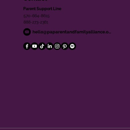
Parent Support Line
570-664-8615
888-273-2361
hello@paparentandfamilyalliance.org