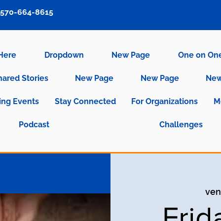
570-664-8615
 Here
Dropdown
New Page
One on On
hared Stories
New Page
New Page
New
ng Events
Stay Connected
For Organizations
M
Podcast
Challenges
ven
Frid