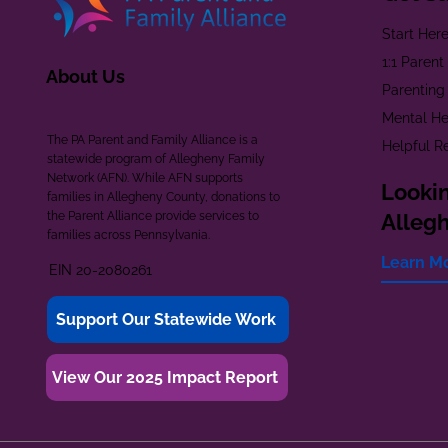
Start Her
1:1 Paren
About Us
Parenting
Mental He
The PA Parent and Family Alliance is a
Helpful R
statewide program of Allegheny Family
Network (AFN). While AFN supports
Lookin
families in Allegheny County, donations to
the Parent Alliance provide services to
Alleg
families across Pennsylvania.
Learn M
EIN 20-2080261
Support Our Statewide Work
View Our 2025 Impact Report