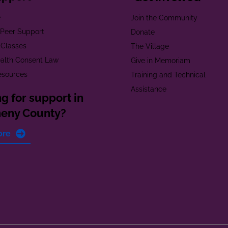
e
Join the Community
t Peer Support
Donate
 Classes
The Village
alth Consent Law
Give in Memoriam
esources
Training and Technical
Assistance
g for support in
heny County?
ore