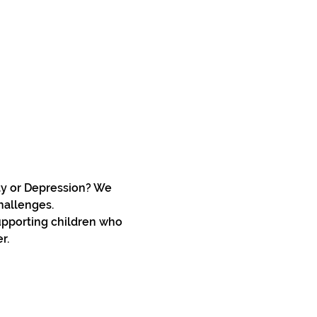
ty or Depression? We 
hallenges.
upporting children who 
r. 