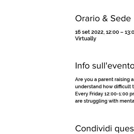
Orario & Sede
16 set 2022, 12:00 – 13:
Virtually
Info sull'event
Are you a parent raising 
understand how difficult 
Every Friday 12:00-1:00 
are struggling with menta
Condividi ques