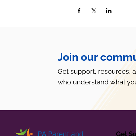
Join our commu
Get support, resources, 
who understand what you
Get S