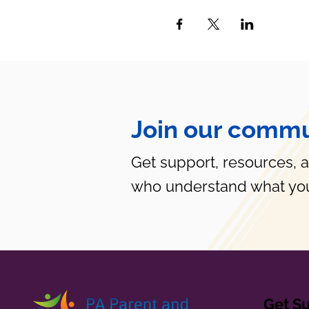
Join our commu
Get support, resources, 
who understand what you
Get S