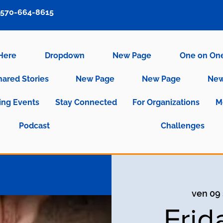
570-664-8615
 Here
Dropdown
New Page
One on On
hared Stories
New Page
New Page
New
ng Events
Stay Connected
For Organizations
M
Podcast
Challenges
ven 09 
Frid