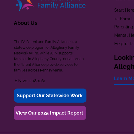
Start Her
1:1 Paren
About Us
Parenting
Mental He
The PA Parent and Family Alliance is a
Helpful R
statewide program of Allegheny Family
Network (AFN). While AFN supports
Lookin
families in Allegheny County, donations to
the Parent Alliance provide services to
Alleg
families across Pennsylvania.
Learn M
EIN 20-2080261
Support Our Statewide Work
View Our 2025 Impact Report