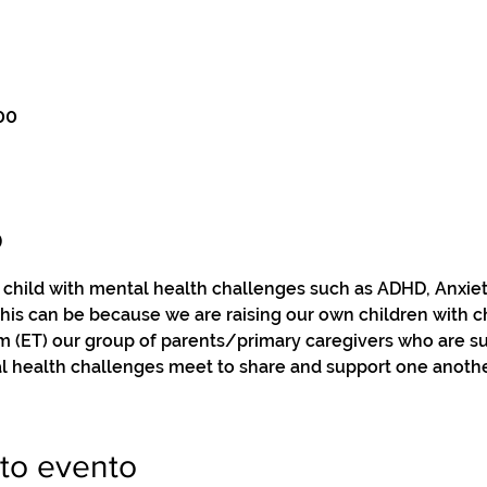
00
o
a child with mental health challenges such as ADHD, Anxie
this can be because we are raising our own children with c
pm (ET) our group of parents/primary caregivers who are s
l health challenges meet to share and support one anothe
to evento