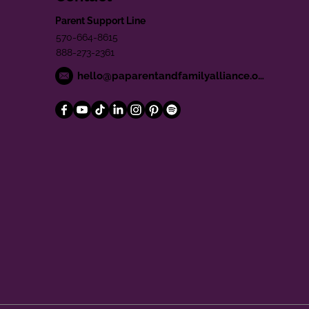
Parent Support Line
570-664-8615
888-273-2361
hello@paparentandfamilyalliance.org