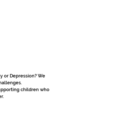
ty or Depression? We 
hallenges.
upporting children who 
r. 