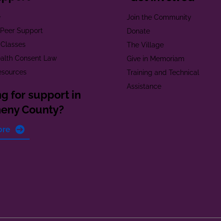
e
Join the Community
t Peer Support
Donate
 Classes
The Village
alth Consent Law
Give in Memoriam
esources
Training and Technical
Assistance
g for support in
heny County?
ore