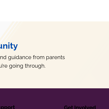
nity
and guidance from parents
’re going through.
upport
Get Involved