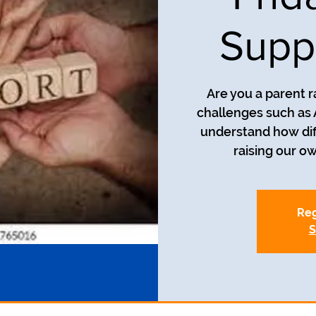
Supp
Are you a parent r
challenges such as
understand how diff
Reg
S