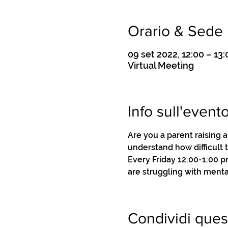
Orario & Sede
09 set 2022, 12:00 – 13:
Virtual Meeting
Info sull'event
Are you a parent raising 
understand how difficult 
Every Friday 12:00-1:00 
are struggling with menta
Condividi ques