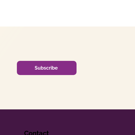
Subscribe
Contact