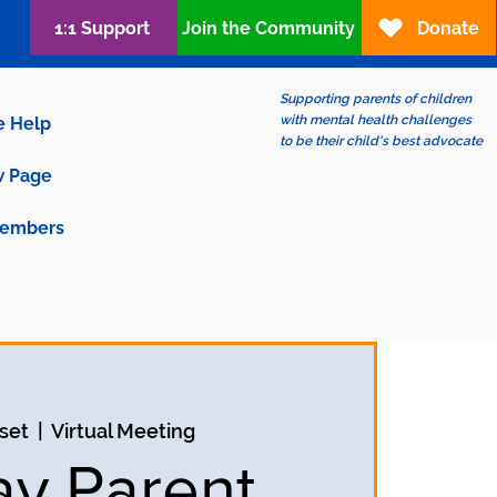
1:1 Support
Join the Community
Donate
Supporting parents of children
with mental health challenges
e Help
to be their child's best advocate
 Page
embers
set
  |  
Virtual Meeting
ay Parent