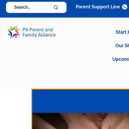
Parent Support Line
Start
Our S
Upcomi