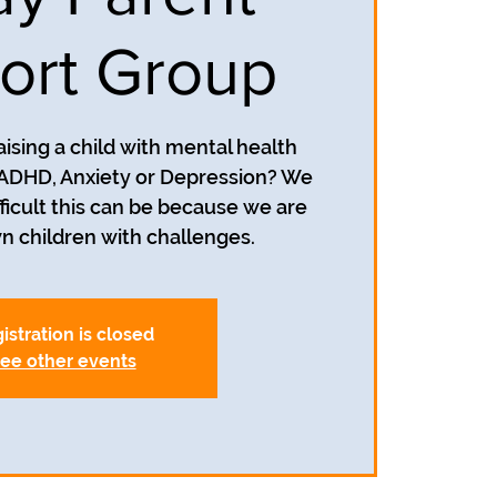
ort Group
aising a child with mental health
 ADHD, Anxiety or Depression? We
icult this can be because we are
istration is closed
ee other events