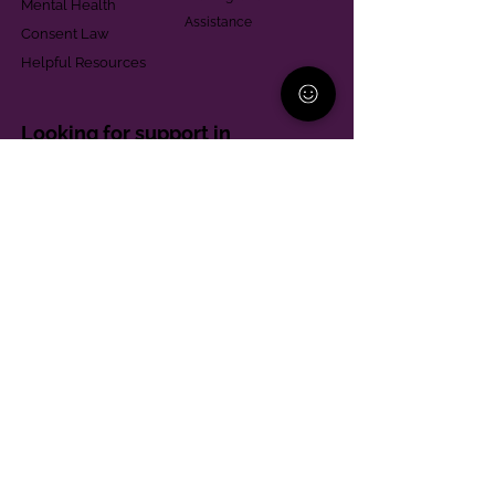
Mental Health
Assistance
Consent Law
Helpful Resources
Looking for support in
Allegheny County?
Learn More
Contact
Parent Support Line
570-664-8615
888-273-2361
hello@paparentandfamilyalliance.org