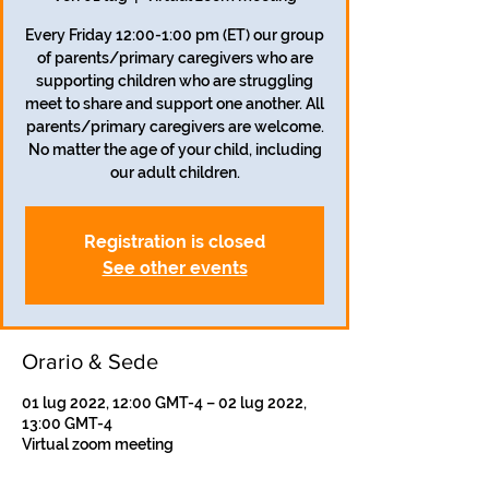
Every Friday 12:00-1:00 pm (ET) our group
of parents/primary caregivers who are
supporting children who are struggling
meet to share and support one another. All
parents/primary caregivers are welcome.
No matter the age of your child, including
our adult children.
Registration is closed
See other events
Orario & Sede
01 lug 2022, 12:00 GMT-4 – 02 lug 2022,
13:00 GMT-4
Virtual zoom meeting