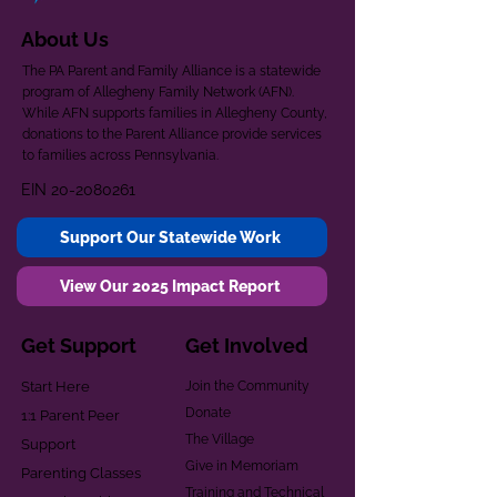
About Us
The PA Parent and Family Alliance is a statewide
program of Allegheny Family Network (AFN).
While AFN supports families in Allegheny County,
donations to the Parent Alliance provide services
to families across Pennsylvania.
EIN
20-2080261
Support Our Statewide Work
View Our 2025 Impact Report
Get Support
Get Involved
Start Here
Join the Community
Donate
1:1 Parent Peer
The Village
Support
Give in Memoriam
Parenting Classes
Training and Technical