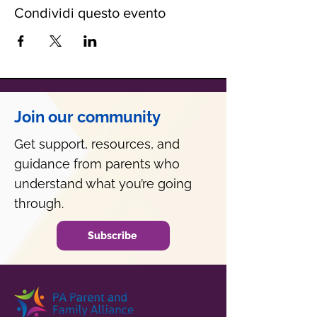
Condividi questo evento
Join our community
Get support, resources, and
guidance from parents who
understand what you’re going
through.
Subscribe