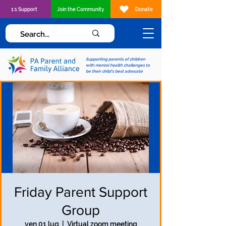
1:1 Support
Join the Community
Donate
Supporting parents of children
with mental health challenges to
be their child's best advocate
Friday Parent Support
Group
ven 01 lug
  |  
Virtual zoom meeting